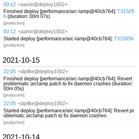
00:12
<aaron@deploy1002>
Finished deploy [performance/arc-lamp@40cb764]:
T31505
6
(duration: 00m 07s)
[production]
00:12
<aaron@deploy1002>
Started deploy [performance/arc-lamp@40cb764]:
T315056
[production]
2021-10-15
22:05
<dpifke@deploy1002>
Finished deploy [performance/arc-lamp@40cb764]: Revert
problematic arclamp patch to fix daemon crashes (duration:
00m 05s)
[production]
22:05
<dpifke@deploy1002>
Started deploy [performance/arc-lamp@40cb764]: Revert pr
oblematic arclamp patch to fix daemon crashes
[production]
2021-10-14