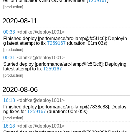
es for notifications and OOM prevention (
T259167
)
[production]
2020-08-11
00:33
<dpifke@deploy1001>
Finished deploy [performance/arc-lamp@fc5f1c6]: Deployin
g latest attempt to fix
T259167
(duration: 01m 03s)
[production]
00:31
<dpifke@deploy1001>
Started deploy [performance/arc-lamp@fc5f1c6]: Deploying
latest attempt to fix
T259167
[production]
2020-08-06
16:18
<dpifke@deploy1001>
Finished deploy [performance/arc-lamp@7838c88]: Deployi
ng fixes for
T259167
(duration: 00m 05s)
[production]
16:18
<dpifke@deploy1001>