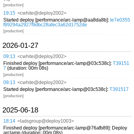
[production]
19:15
<cwhite@deploy2002>
Started deploy [performance/arc-lamp@aa8da8b]:
Ie7e0355
f89294a2927f9dbc28afec3a62d1752de
[production]
2026-01-27
09:13
<cwhite@deploy2002>
Finished deploy [performance/arc-lamp@03c538c]:
T39151
7
(duration: 00m 08s)
[production]
09:13
<cwhite@deploy2002>
Started deploy [performance/arc-lamp@03c538c]:
T391517
[production]
2025-06-18
18:14
<ladsgroup@deploy1003>
Finished deploy [performance/arc-lamp@76afb89]: Deploy
arclamp (duration: 00m 08s)