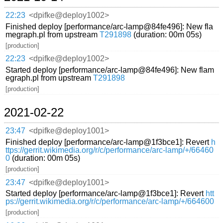
22:23
<dpifke@deploy1002>
Finished deploy [performance/arc-lamp@84fe496]: New fla
megraph.pl from upstream
T291898
(duration: 00m 05s)
[production]
22:23
<dpifke@deploy1002>
Started deploy [performance/arc-lamp@84fe496]: New flam
egraph.pl from upstream
T291898
[production]
2021-02-22
23:47
<dpifke@deploy1001>
Finished deploy [performance/arc-lamp@1f3bce1]: Revert
h
ttps://gerrit.wikimedia.org/r/c/performance/arc-lamp/+/66460
0
(duration: 00m 05s)
[production]
23:47
<dpifke@deploy1001>
Started deploy [performance/arc-lamp@1f3bce1]: Revert
htt
ps://gerrit.wikimedia.org/r/c/performance/arc-lamp/+/664600
[production]