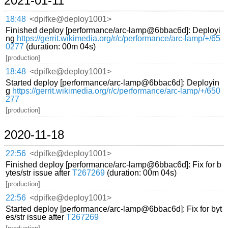
2021-01-11
18:48
<dpifke@deploy1001>
Finished deploy [performance/arc-lamp@6bbac6d]: Deployi
ng
https://gerrit.wikimedia.org/r/c/performance/arc-lamp/+/65
0277
(duration: 00m 04s)
[production]
18:48
<dpifke@deploy1001>
Started deploy [performance/arc-lamp@6bbac6d]: Deployin
g
https://gerrit.wikimedia.org/r/c/performance/arc-lamp/+/650
277
[production]
2020-11-18
22:56
<dpifke@deploy1001>
Finished deploy [performance/arc-lamp@6bbac6d]: Fix for b
ytes/str issue after
T267269
(duration: 00m 04s)
[production]
22:56
<dpifke@deploy1001>
Started deploy [performance/arc-lamp@6bbac6d]: Fix for byt
es/str issue after
T267269