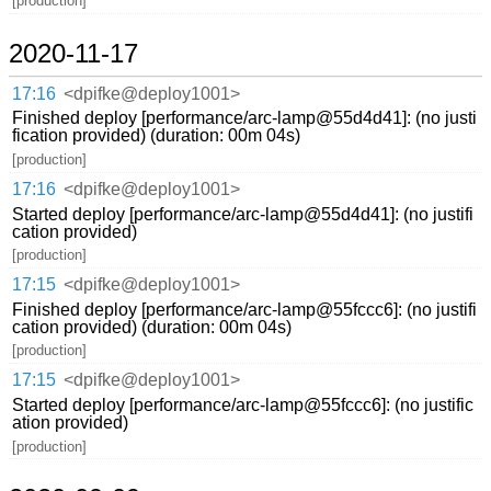
[production]
2020-11-17
17:16
<dpifke@deploy1001>
Finished deploy [performance/arc-lamp@55d4d41]: (no justi
fication provided) (duration: 00m 04s)
[production]
17:16
<dpifke@deploy1001>
Started deploy [performance/arc-lamp@55d4d41]: (no justifi
cation provided)
[production]
17:15
<dpifke@deploy1001>
Finished deploy [performance/arc-lamp@55fccc6]: (no justifi
cation provided) (duration: 00m 04s)
[production]
17:15
<dpifke@deploy1001>
Started deploy [performance/arc-lamp@55fccc6]: (no justific
ation provided)
[production]