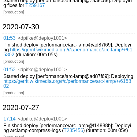
Started deploy [performance/arc-lamp@7838c88]: Deployin
g fixes for
T259167
[production]
2020-07-30
01:53
<dpifke@deploy1001>
Finished deploy [performance/arc-lamp@ad87f69]: Deployi
ng
https://gerrit.wikimedia.org/r/c/performance/arc-lamp/+/61
5302
(duration: 00m 05s)
[production]
01:53
<dpifke@deploy1001>
Started deploy [performance/arc-lamp@ad87f69]: Deploying
https://gerrit.wikimedia.org/r/c/performance/arc-lamp/+/6153
02
[production]
2020-07-27
17:14
<dpifke@deploy1001>
Finished deploy [performance/arc-lamp@f14888b]: Deployi
ng arclamp-compress-logs (
T235456
) (duration: 00m 05s)