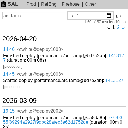
SAL
Prod
RelEng
Firehose
Other
On
Search
go
or
1-50 of 57 results (10ms)
before
date
«
1
2
»
2026-04-20
14:46
<cwhite@deploy1003>
Finished deploy [performance/arc-lamp@bd7b2ab]:
T41312
7
(duration: 00m 08s)
[production]
14:45
<cwhite@deploy1003>
Started deploy [performance/arc-lamp@bd7b2ab]:
T413127
[production]
2026-03-09
19:15
<cwhite@deploy2002>
Finished deploy [performance/arc-lamp@aa8da8b]:
Ie7e03
55f89294a2927f9dbc28afec3a62d1752de
(duration: 00m 0
8s)