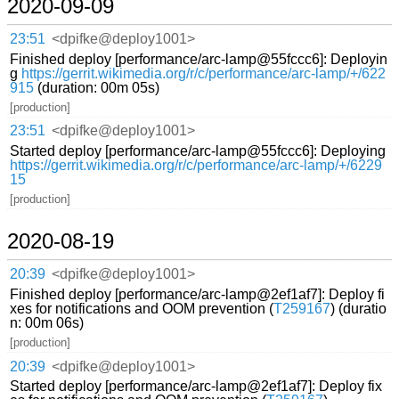
2020-09-09
23:51
<dpifke@deploy1001>
Finished deploy [performance/arc-lamp@55fccc6]: Deployin
g
https://gerrit.wikimedia.org/r/c/performance/arc-lamp/+/622
915
(duration: 00m 05s)
[production]
23:51
<dpifke@deploy1001>
Started deploy [performance/arc-lamp@55fccc6]: Deploying
https://gerrit.wikimedia.org/r/c/performance/arc-lamp/+/6229
15
[production]
2020-08-19
20:39
<dpifke@deploy1001>
Finished deploy [performance/arc-lamp@2ef1af7]: Deploy fi
xes for notifications and OOM prevention (
T259167
) (duratio
n: 00m 06s)
[production]
20:39
<dpifke@deploy1001>
Started deploy [performance/arc-lamp@2ef1af7]: Deploy fix