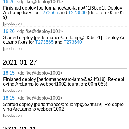
16:26
<dpifke@deploy1001>
Finished deploy [performance/arc-lamp@1f3bce1]: Deploy
ArcLamp fixes for
T273565
and
T273640
(duration: 00m 05
s)
[production]
16:26
<dpifke@deploy1001>
Started deploy [performance/arc-lamp@1f3bce1]: Deploy Ar
cLamp fixes for
T273565
and
T273640
[production]
2021-01-27
18:15
<dpifke@deploy1001>
Finished deploy [performance/arc-lamp@e24f319]: Re-depl
oying ArcLamp to webperf1002 (duration: 00m 05s)
[production]
18:15
<dpifke@deploy1001>
Started deploy [performance/arc-lamp@e24f319]: Re-deplo
ying ArcLamp to webperf1002
[production]