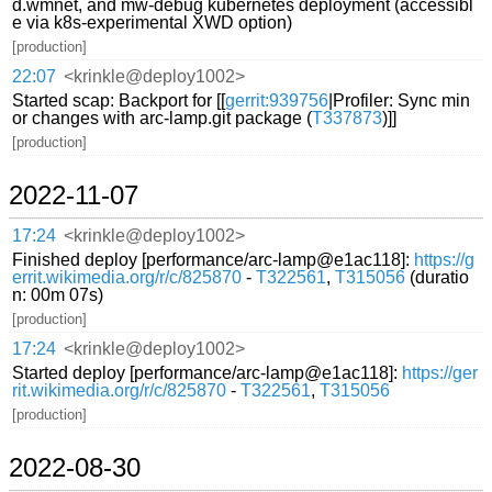
d.wmnet, and mw-debug kubernetes deployment (accessibl
e via k8s-experimental XWD option)
[production]
22:07
<krinkle@deploy1002>
Started scap: Backport for [[
gerrit:939756
|Profiler: Sync min
or changes with arc-lamp.git package (
T337873
)]]
[production]
2022-11-07
17:24
<krinkle@deploy1002>
Finished deploy [performance/arc-lamp@e1ac118]:
https://g
errit.wikimedia.org/r/c/825870
-
T322561
,
T315056
(duratio
n: 00m 07s)
[production]
17:24
<krinkle@deploy1002>
Started deploy [performance/arc-lamp@e1ac118]:
https://ger
rit.wikimedia.org/r/c/825870
-
T322561
,
T315056
[production]
2022-08-30