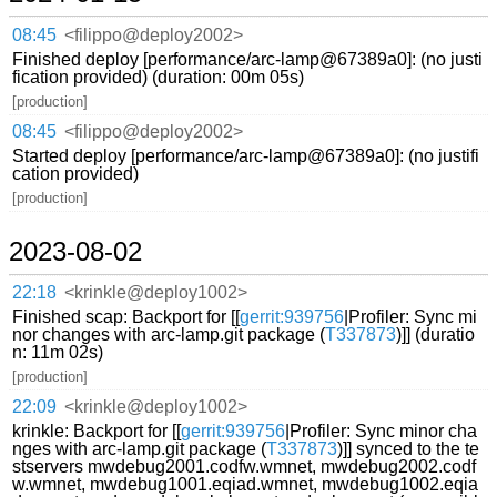
08:45
<filippo@deploy2002>
Finished deploy [performance/arc-lamp@67389a0]: (no justi
fication provided) (duration: 00m 05s)
[production]
08:45
<filippo@deploy2002>
Started deploy [performance/arc-lamp@67389a0]: (no justifi
cation provided)
[production]
2023-08-02
22:18
<krinkle@deploy1002>
Finished scap: Backport for [[
gerrit:939756
|Profiler: Sync mi
nor changes with arc-lamp.git package (
T337873
)]] (duratio
n: 11m 02s)
[production]
22:09
<krinkle@deploy1002>
krinkle: Backport for [[
gerrit:939756
|Profiler: Sync minor cha
nges with arc-lamp.git package (
T337873
)]] synced to the te
stservers mwdebug2001.codfw.wmnet, mwdebug2002.codf
w.wmnet, mwdebug1001.eqiad.wmnet, mwdebug1002.eqia