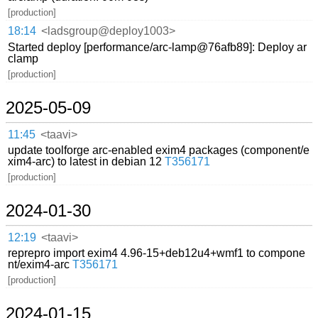
[production]
18:14
<ladsgroup@deploy1003>
Started deploy [performance/arc-lamp@76afb89]: Deploy ar
clamp
[production]
2025-05-09
11:45
<taavi>
update toolforge arc-enabled exim4 packages (component/e
xim4-arc) to latest in debian 12
T356171
[production]
2024-01-30
12:19
<taavi>
reprepro import exim4 4.96-15+deb12u4+wmf1 to compone
nt/exim4-arc
T356171
[production]
2024-01-15