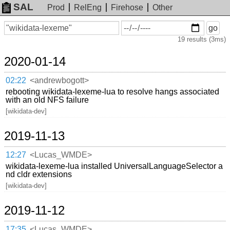
SAL
Prod
RelEng
Firehose
Other
On
Search
go
or
19 results (3ms)
before
date
2020-01-14
02:22
<andrewbogott>
rebooting wikidata-lexeme-lua to resolve hangs associated
with an old NFS failure
[wikidata-dev]
2019-11-13
12:27
<Lucas_WMDE>
wikidata-lexeme-lua installed UniversalLanguageSelector a
nd cldr extensions
[wikidata-dev]
2019-11-12
17:35
<Lucas_WMDE>