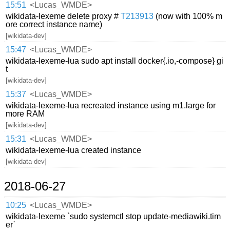
15:51
<Lucas_WMDE>
wikidata-lexeme delete proxy #
T213913
(now with 100% m
ore correct instance name)
[wikidata-dev]
15:47
<Lucas_WMDE>
wikidata-lexeme-lua sudo apt install docker{.io,-compose} gi
t
[wikidata-dev]
15:37
<Lucas_WMDE>
wikidata-lexeme-lua recreated instance using m1.large for
more RAM
[wikidata-dev]
15:31
<Lucas_WMDE>
wikidata-lexeme-lua created instance
[wikidata-dev]
2018-06-27
10:25
<Lucas_WMDE>
wikidata-lexeme `sudo systemctl stop update-mediawiki.tim
er`