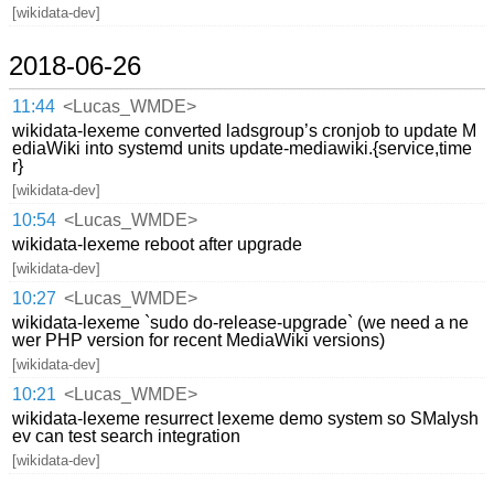
[wikidata-dev]
2018-06-26
11:44
<Lucas_WMDE>
wikidata-lexeme converted ladsgroup’s cronjob to update M
ediaWiki into systemd units update-mediawiki.{service,time
r}
[wikidata-dev]
10:54
<Lucas_WMDE>
wikidata-lexeme reboot after upgrade
[wikidata-dev]
10:27
<Lucas_WMDE>
wikidata-lexeme `sudo do-release-upgrade` (we need a ne
wer PHP version for recent MediaWiki versions)
[wikidata-dev]
10:21
<Lucas_WMDE>
wikidata-lexeme resurrect lexeme demo system so SMalysh
ev can test search integration
[wikidata-dev]