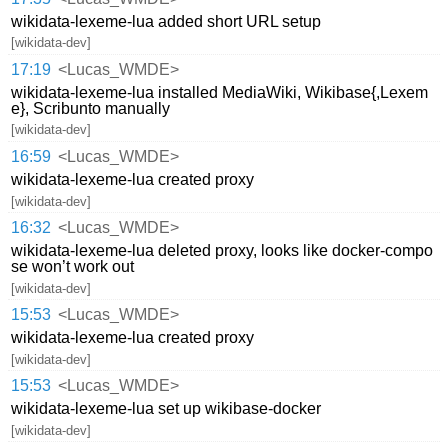
wikidata-lexeme-lua added short URL setup
[wikidata-dev]
17:19
<Lucas_WMDE>
wikidata-lexeme-lua installed MediaWiki, Wikibase{,Lexem
e}, Scribunto manually
[wikidata-dev]
16:59
<Lucas_WMDE>
wikidata-lexeme-lua created proxy
[wikidata-dev]
16:32
<Lucas_WMDE>
wikidata-lexeme-lua deleted proxy, looks like docker-compo
se won’t work out
[wikidata-dev]
15:53
<Lucas_WMDE>
wikidata-lexeme-lua created proxy
[wikidata-dev]
15:53
<Lucas_WMDE>
wikidata-lexeme-lua set up wikibase-docker
[wikidata-dev]