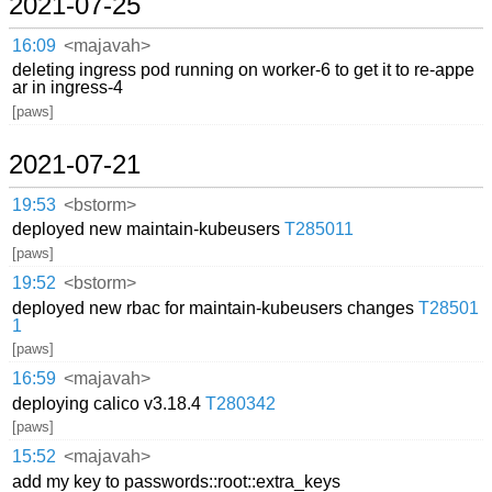
2021-07-25
16:09
<majavah>
deleting ingress pod running on worker-6 to get it to re-appe
ar in ingress-4
[paws]
2021-07-21
19:53
<bstorm>
deployed new maintain-kubeusers
T285011
[paws]
19:52
<bstorm>
deployed new rbac for maintain-kubeusers changes
T28501
1
[paws]
16:59
<majavah>
deploying calico v3.18.4
T280342
[paws]
15:52
<majavah>
add my key to passwords::root::extra_keys