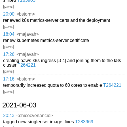
s fixed
T285905
[paws]
20:00
<bstorm>
renewed k8s metrics-server certs and the deployment
[paws]
18:04
<majavah>
renew kubernetes metrics-server certificate
[paws]
17:26
<majavah>
creating paws-k8s-ingress-[3-4] and joining them to the k8s
cluster
T264221
[paws]
17:16
<bstorm>
temporarily increased quota to 60 cores to enable
T264221
[paws]
2021-06-03
20:43
<chicocvenancio>
tagged new singleuser image, fixes
T283969