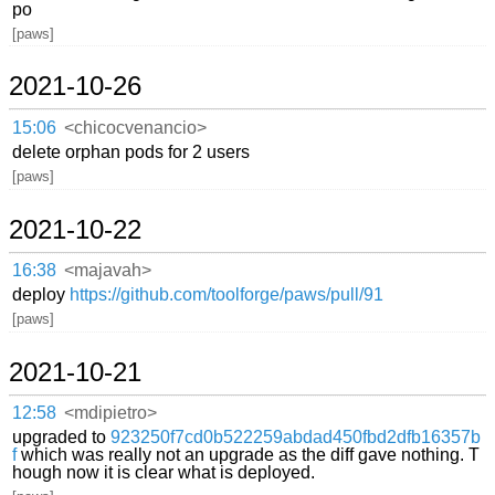
po
[paws]
2021-10-26
15:06
<chicocvenancio>
delete orphan pods for 2 users
[paws]
2021-10-22
16:38
<majavah>
deploy
https://github.com/toolforge/paws/pull/91
[paws]
2021-10-21
12:58
<mdipietro>
upgraded to
923250f7cd0b522259abdad450fbd2dfb16357b
f
which was really not an upgrade as the diff gave nothing. T
hough now it is clear what is deployed.