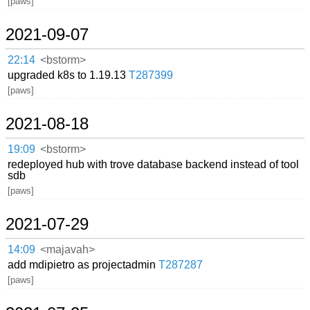
[paws]
2021-09-07
22:14
<bstorm>
upgraded k8s to 1.19.13
T287399
[paws]
2021-08-18
19:09
<bstorm>
redeployed hub with trove database backend instead of tool
sdb
[paws]
2021-07-29
14:09
<majavah>
add mdipietro as projectadmin
T287287
[paws]