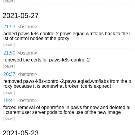
[paws]
2021-05-27
21:53
<bstorm>
added paws-k8s-control-2.paws.eqiad.wmflabs back to the l
ist of control nodes at the proxy
[paws]
21:50
<bstorm>
renewed the certs for paws-k8s-control-2
[paws]
20:37
<bstorm>
removed paws-k8s-control-2.paws.eqiad.wmflabs from the p
roxy because it is somewhat broken (certs expired)
[paws]
19:41
<bstorm>
forced removal of openrefine in paws for now and deleted al
l current user server pods to force use of the new image
[paws]
2021-05-23