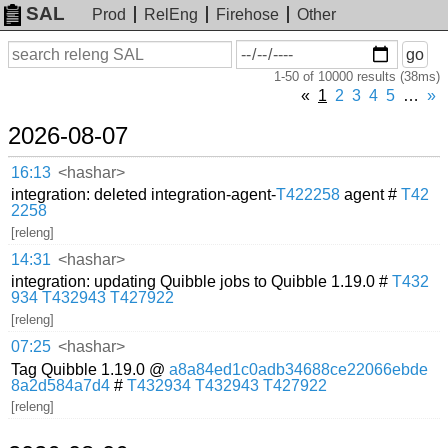
SAL
Prod
RelEng
Firehose
Other
On
Search
go
or
1-50 of 10000 results (38ms)
before
date
«
1
2
3
4
5
…
»
2026-08-07
16:13
<hashar>
integration: deleted integration-agent-
T422258
agent #
T42
2258
[releng]
14:31
<hashar>
integration: updating Quibble jobs to Quibble 1.19.0 #
T432
934
T432943
T427922
[releng]
07:25
<hashar>
Tag Quibble 1.19.0 @
a8a84ed1c0adb34688ce22066ebde
8a2d584a7d4
#
T432934
T432943
T427922
[releng]