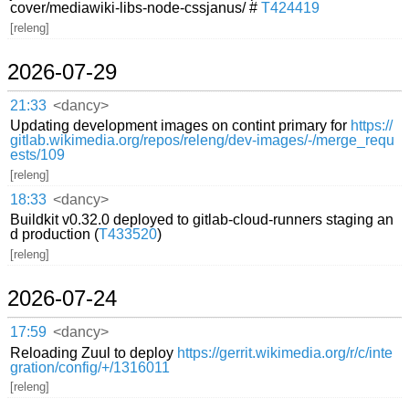
cover/mediawiki-libs-node-cssjanus/ #
T424419
[releng]
2026-07-29
21:33
<dancy>
Updating development images on contint primary for
https://
gitlab.wikimedia.org/repos/releng/dev-images/-/merge_requ
ests/109
[releng]
18:33
<dancy>
Buildkit v0.32.0 deployed to gitlab-cloud-runners staging an
d production (
T433520
)
[releng]
2026-07-24
17:59
<dancy>
Reloading Zuul to deploy
https://gerrit.wikimedia.org/r/c/inte
gration/config/+/1316011
[releng]