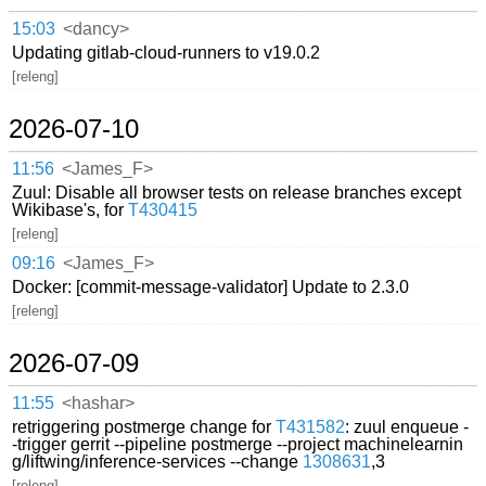
15:03
<dancy>
Updating gitlab-cloud-runners to v19.0.2
[releng]
2026-07-10
11:56
<James_F>
Zuul: Disable all browser tests on release branches except
Wikibase's, for
T430415
[releng]
09:16
<James_F>
Docker: [commit-message-validator] Update to 2.3.0
[releng]
2026-07-09
11:55
<hashar>
retriggering postmerge change for
T431582
: zuul enqueue -
-trigger gerrit --pipeline postmerge --project machinelearnin
g/liftwing/inference-services --change
1308631
,3
[releng]