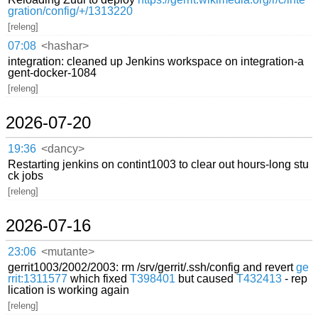
gration/config/+/1313220
[releng]
07:08
<hashar>
integration: cleaned up Jenkins workspace on integration-a
gent-docker-1084
[releng]
2026-07-20
19:36
<dancy>
Restarting jenkins on contint1003 to clear out hours-long stu
ck jobs
[releng]
2026-07-16
23:06
<mutante>
gerrit1003/2002/2003: rm /srv/gerrit/.ssh/config and revert
ge
rrit:1311577
which fixed
T398401
but caused
T432413
- rep
lication is working again
[releng]