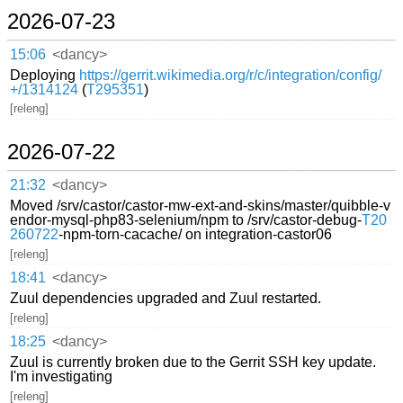
2026-07-23
15:06
<dancy>
Deploying
https://gerrit.wikimedia.org/r/c/integration/config/
+/1314124
(
T295351
)
[releng]
2026-07-22
21:32
<dancy>
Moved /srv/castor/castor-mw-ext-and-skins/master/quibble-v
endor-mysql-php83-selenium/npm to /srv/castor-debug-
T20
260722
-npm-torn-cacache/ on integration-castor06
[releng]
18:41
<dancy>
Zuul dependencies upgraded and Zuul restarted.
[releng]
18:25
<dancy>
Zuul is currently broken due to the Gerrit SSH key update.
I'm investigating
[releng]