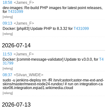
18:58
<James_F>
dev-images: Re-build PHP images for latest point releases,
for
T431099
[releng]
09:13
<James_F>
Docker: [php83] Update PHP to 8.3.32 for
T431099
[releng]
2026-07-14
11:53
<James_F>
Docker: [commit-message-validator] Update to v3.0.0, for
T4
31799
[releng]
08:37
<Silvan_WMDE>
sudo -u jenkins-deploy rm -fR /srv/castor/castor-mw-ext-and-
skins/master/mwext-node24-rundoc/ # run on integration-ca
stor06.integration.eqiad1.wikimedia.cloud
[releng]
2026-07-13