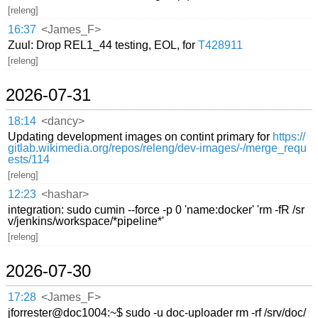
[releng]
16:37
<James_F>
Zuul: Drop REL1_44 testing, EOL, for
T428911
[releng]
2026-07-31
18:14
<dancy>
Updating development images on contint primary for
https://
gitlab.wikimedia.org/repos/releng/dev-images/-/merge_requ
ests/114
[releng]
12:23
<hashar>
integration: sudo cumin --force -p 0 'name:docker' 'rm -fR /sr
v/jenkins/workspace/*pipeline*'
[releng]
2026-07-30
17:28
<James_F>
jforrester@doc1004:~$ sudo -u doc-uploader rm -rf /srv/doc/