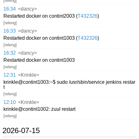
[releng]
16:34
<dancy>
Restarted docker on contint2003 (
T432326
)
[releng]
16:33
<dancy>
Restarted docker on contint1003 (
T432326
)
[releng]
16:32
<dancy>
Restarted docker on contint1003
[releng]
12:31
<Krinkle>
krinkle@contint1003:~$ sudo /usr/sbin/service jenkins restar
t
[releng]
12:10
<Krinkle>
krinkle@contint1002: zuul restart
[releng]
2026-07-15