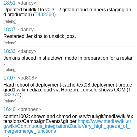
18:51
<dancy>
Updated buildkit to v0.31.2 gitlab-cloud-runners (staging an
d production) (
T432360
)
[releng]
18:37
<dancy>
Restarted Jenkins to unstick jobs.
[releng]
18:33
<dancy>
Jenkins placed in shutdown mode in preparation for a restar
t
[releng]
17:07
<bd808>
Hard reboot of deployment-cache-text08.deployment-prep.e
qiad1.wikimedia.cloud via Horizon; console shows OOM (
T
432374
)
[releng]
16:40
<brennen>
contint1002: chown and chmod on /srv/zuul/git/mediawiki/ex
tensions/CampaignEvents/.git per
https://www.mediawiki.or
g/wiki/Continuous_integration/Zuul#Very_high_queue_of_
merger:merge_functions