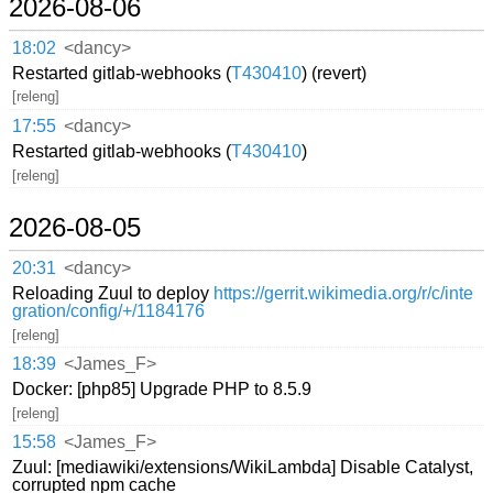
2026-08-06
18:02
<dancy>
Restarted gitlab-webhooks (
T430410
) (revert)
[releng]
17:55
<dancy>
Restarted gitlab-webhooks (
T430410
)
[releng]
2026-08-05
20:31
<dancy>
Reloading Zuul to deploy
https://gerrit.wikimedia.org/r/c/inte
gration/config/+/1184176
[releng]
18:39
<James_F>
Docker: [php85] Upgrade PHP to 8.5.9
[releng]
15:58
<James_F>
Zuul: [mediawiki/extensions/WikiLambda] Disable Catalyst,
corrupted npm cache