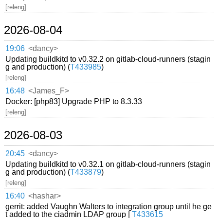
[releng]
2026-08-04
19:06
<dancy>
Updating buildkitd to v0.32.2 on gitlab-cloud-runners (stagin
g and production) (
T433985
)
[releng]
16:48
<James_F>
Docker: [php83] Upgrade PHP to 8.3.33
[releng]
2026-08-03
20:45
<dancy>
Updating buildkitd to v0.32.1 on gitlab-cloud-runners (stagin
g and production) (
T433879
)
[releng]
16:40
<hashar>
gerrit: added Vaughn Walters to integration group until he ge
t added to the ciadmin LDAP group |
T433615