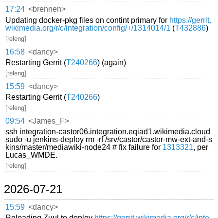
17:24
<brennen>
Updating docker-pkg files on contint primary for
https://gerrit.
wikimedia.org/r/c/integration/config/+/1314014/1
(
T432886
)
[releng]
16:58
<dancy>
Restarting Gerrit (
T240266
) (again)
[releng]
15:59
<dancy>
Restarting Gerrit (
T240266
)
[releng]
09:54
<James_F>
ssh integration-castor06.integration.eqiad1.wikimedia.cloud
sudo -u jenkins-deploy rm -rf /srv/castor/castor-mw-ext-and-s
kins/master/mediawiki-node24 # fix failure for
1313321
, per
Lucas_WMDE.
[releng]
2026-07-21
15:59
<dancy>
Reloading Zuul to deploy
https://gerrit.wikimedia.org/r/c/inte