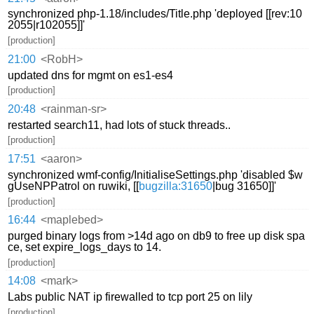
synchronized php-1.18/includes/Title.php 'deployed [[rev:10
2055|r102055]]'
[production]
21:00
<RobH>
updated dns for mgmt on es1-es4
[production]
20:48
<rainman-sr>
restarted search11, had lots of stuck threads..
[production]
17:51
<aaron>
synchronized wmf-config/InitialiseSettings.php 'disabled $w
gUseNPPatrol on ruwiki, [[
bugzilla:31650
|bug 31650]]'
[production]
16:44
<maplebed>
purged binary logs from >14d ago on db9 to free up disk spa
ce, set expire_logs_days to 14.
[production]
14:08
<mark>
Labs public NAT ip firewalled to tcp port 25 on lily
[production]