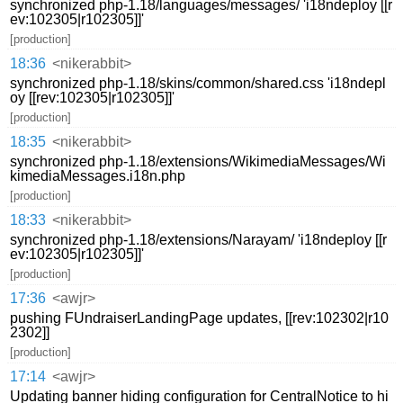
synchronized php-1.18/languages/messages/ 'i18ndeploy [[r
ev:102305|r102305]]'
[production]
18:36
<nikerabbit>
synchronized php-1.18/skins/common/shared.css 'i18ndepl
oy [[rev:102305|r102305]]'
[production]
18:35
<nikerabbit>
synchronized php-1.18/extensions/WikimediaMessages/Wi
kimediaMessages.i18n.php
[production]
18:33
<nikerabbit>
synchronized php-1.18/extensions/Narayam/ 'i18ndeploy [[r
ev:102305|r102305]]'
[production]
17:36
<awjr>
pushing FUndraiserLandingPage updates, [[rev:102302|r10
2302]]
[production]
17:14
<awjr>
Updating banner hiding configuration for CentralNotice to hi