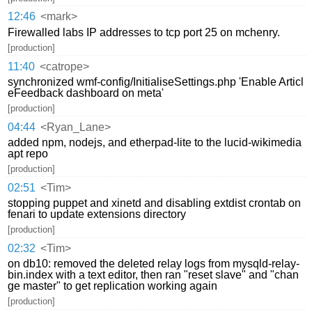
12:46
<mark>
Firewalled labs IP addresses to tcp port 25 on mchenry.
[production]
11:40
<catrope>
synchronized wmf-config/InitialiseSettings.php 'Enable Articl
eFeedback dashboard on meta'
[production]
04:44
<Ryan_Lane>
added npm, nodejs, and etherpad-lite to the lucid-wikimedia
apt repo
[production]
02:51
<Tim>
stopping puppet and xinetd and disabling extdist crontab on
fenari to update extensions directory
[production]
02:32
<Tim>
on db10: removed the deleted relay logs from mysqld-relay-
bin.index with a text editor, then ran "reset slave" and "chan
ge master" to get replication working again
[production]