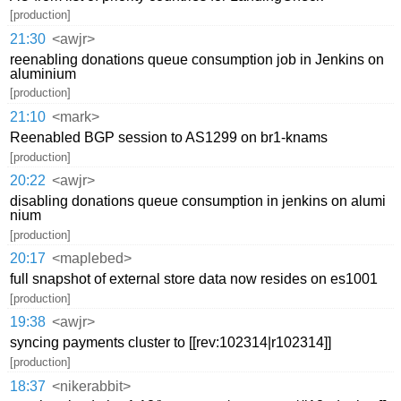
[production]
21:30
<awjr>
reenabling donations queue consumption job in Jenkins on
aluminium
[production]
21:10
<mark>
Reenabled BGP session to AS1299 on br1-knams
[production]
20:22
<awjr>
disabling donations queue consumption in jenkins on alumi
nium
[production]
20:17
<maplebed>
full snapshot of external store data now resides on es1001
[production]
19:38
<awjr>
syncing payments cluster to [[rev:102314|r102314]]
[production]
18:37
<nikerabbit>