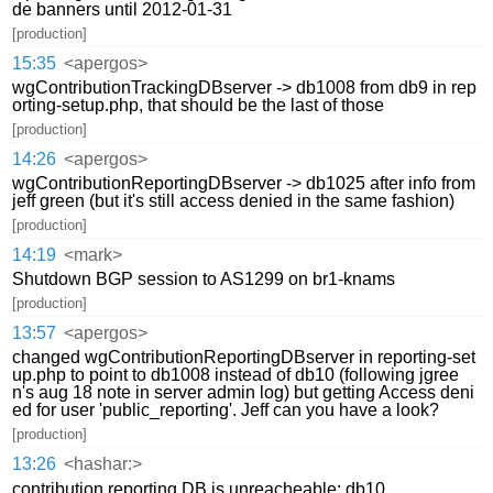
de banners until 2012-01-31
[production]
15:35
<apergos>
wgContributionTrackingDBserver -> db1008 from db9 in rep
orting-setup.php, that should be the last of those
[production]
14:26
<apergos>
wgContributionReportingDBserver -> db1025 after info from
jeff green (but it's still access denied in the same fashion)
[production]
14:19
<mark>
Shutdown BGP session to AS1299 on br1-knams
[production]
13:57
<apergos>
changed wgContributionReportingDBserver in reporting-set
up.php to point to db1008 instead of db10 (following jgree
n's aug 18 note in server admin log) but getting Access deni
ed for user 'public_reporting'. Jeff can you have a look?
[production]
13:26
<hashar:>
contribution reporting DB is unreacheable: db10