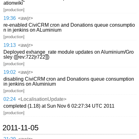
ationwiki"
[production]
19:36
<awjr>
re-enabled CiviCRM cron and Donations queue consumptio
n in jenkins on ALuminium
[production]
19:13
<awjr>
Deployed exhange_rate module updates on Aluminium/Gro
sley ([[rev:722|r722]])
[production]
19:02
<awjr>
disabling CiviCRM cron and Donations queue consumption
in jenkins on Aluminium
[production]
02:24
<LocalisationUpdate>
completed (1.18) at Sun Nov 6 02:27:34 UTC 2011
[production]
2011-11-05