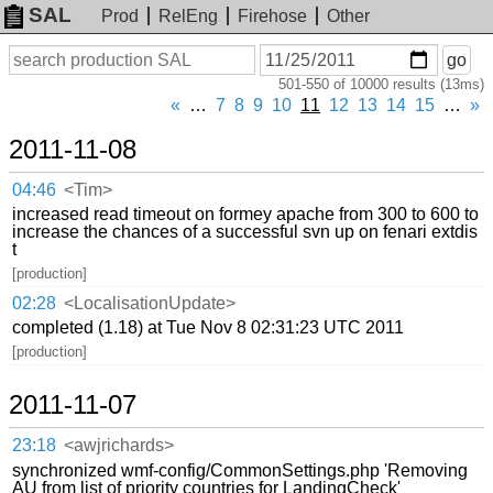
SAL
Prod
RelEng
Firehose
Other
On
Search
go
or
501-550 of 10000 results (13ms)
before
date
«
…
7
8
9
10
11
12
13
14
15
…
»
2011-11-08
04:46
<Tim>
increased read timeout on formey apache from 300 to 600 to
increase the chances of a successful svn up on fenari extdis
t
[production]
02:28
<LocalisationUpdate>
completed (1.18) at Tue Nov 8 02:31:23 UTC 2011
[production]
2011-11-07
23:18
<awjrichards>
synchronized wmf-config/CommonSettings.php 'Removing
AU from list of priority countries for LandingCheck'