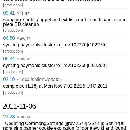
[production]
09:41
<Tim>
stopping xinetd, puppet and extdist crontab on fenari to com
plete ED cleanup
[production]
06:50
<awjr>
syncing payments cluster to [[rev:102270|r102270]]
[production]
06:34
<awjr>
syncing payments cluster to [[rev:102268|r102268]]
[production]
02:19
<LocalisationUpdate>
completed (1.18) at Mon Nov 7 02:22:25 UTC 2011
[production]
2011-11-06
21:28
<awjr>
"Updating CommongSettings ([[rev:2572|r2572]]); Setting fu
ndraising banner cookie expiration for donatewiki and found