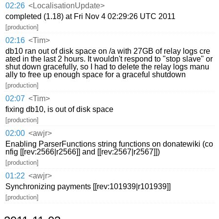
02:26
<LocalisationUpdate>
completed (1.18) at Fri Nov 4 02:29:26 UTC 2011
[production]
02:16
<Tim>
db10 ran out of disk space on /a with 27GB of relay logs cre
ated in the last 2 hours. It wouldn't respond to "stop slave" or
shut down gracefully, so I had to delete the relay logs manu
ally to free up enough space for a graceful shutdown
[production]
02:07
<Tim>
fixing db10, is out of disk space
[production]
02:00
<awjr>
Enabling ParserFunctions string functions on donatewiki (co
nfig [[rev:2566|r2566]] and [[rev:2567|r2567]])
[production]
01:22
<awjr>
Synchronizing payments [[rev:101939|r101939]]
[production]