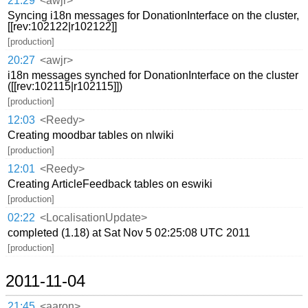
21:29
<awjr>
Syncing i18n messages for DonationInterface on the cluster,
[[rev:102122|r102122]]
[production]
20:27
<awjr>
i18n messages synched for DonationInterface on the cluster
([[rev:102115|r102115]])
[production]
12:03
<Reedy>
Creating moodbar tables on nlwiki
[production]
12:01
<Reedy>
Creating ArticleFeedback tables on eswiki
[production]
02:22
<LocalisationUpdate>
completed (1.18) at Sat Nov 5 02:25:08 UTC 2011
[production]
2011-11-04
21:45
<aaron>