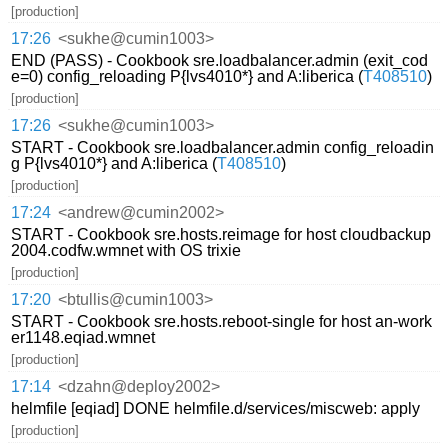
[production]
17:26
<sukhe@cumin1003>
END (PASS) - Cookbook sre.loadbalancer.admin (exit_cod
e=0) config_reloading P{lvs4010*} and A:liberica (
T408510
)
[production]
17:26
<sukhe@cumin1003>
START - Cookbook sre.loadbalancer.admin config_reloadin
g P{lvs4010*} and A:liberica (
T408510
)
[production]
17:24
<andrew@cumin2002>
START - Cookbook sre.hosts.reimage for host cloudbackup
2004.codfw.wmnet with OS trixie
[production]
17:20
<btullis@cumin1003>
START - Cookbook sre.hosts.reboot-single for host an-work
er1148.eqiad.wmnet
[production]
17:14
<dzahn@deploy2002>
helmfile [eqiad] DONE helmfile.d/services/miscweb: apply
[production]