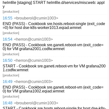
helmfile [staging] START helmfile.d/services/miscweb: appl
y
[production]
16:55
<brouberol@cumin1003>
END (PASS) - Cookbook sre.hosts.reboot-single (exit_code
=0) for host dse-k8s-worker1013.eqiad.wmnet
[production]
16:54
<herron@cumin1003>
END (PASS) - Cookbook sre.ganeti.reboot-vm (exit_code=
0) for VM grafana2001.codfw.wmnet
[production]
16:50
<herron@cumin1003>
START - Cookbook sre.ganeti.reboot-vm for VM grafana200
1.codfw.wmnet
[production]
16:49
<herron@cumin1003>
END (PASS) - Cookbook sre.ganeti.reboot-vm (exit_code=
0) for VM grafana1002.eqiad.wmnet
[production]
16:48
<brouberol@cumin1003>
START - Cookbook sre.hosts.reboot-single for host dse-k8s-