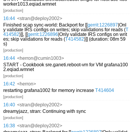
worker1013.eqiad.wmnet
[production]
16:44
<stran@deploy2002>
Finished scap sync-world: Backport for [[
gerrit:1226897
|Onl
y validate IRS configs on writes; skip validations for reads (
T
414582
)]], [[
gerrit:1226896
|Only validate IRS configs on writ
es; skip validations for reads (
T414582
)]] (duration: 08m 59
s)
[production]
16:44
<herron@cumin1003>
START - Cookbook sre.ganeti.reboot-vm for VM grafana100
2.eqiad.wmnet
[production]
16:42
<herron>
restarting grafana1002 for memory increase
T414604
[production]
16:40
<stran@deploy2002>
dreamyjazz, stran: Continuing with sync
[production]
16:38
<stran@deploy2002>