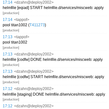
17:14
<dzahn@deploy2002>
helmfile [eqiad] START helmfile.d/services/miscweb: apply
[production]
17:14
<tappof>
pool titan1002 (
T411273
)
[production]
17:13
<tappof>
pool titan1002
[production]
17:13
<dzahn@deploy2002>
helmfile [codfw] DONE helmfile.d/services/miscweb: apply
[production]
17:13
<dzahn@deploy2002>
helmfile [codfw] START helmfile.d/services/miscweb: apply
[production]
17:12
<dzahn@deploy2002>
helmfile [staging] DONE helmfile.d/services/miscweb: apply
[production]
17:12
<dzahn@deploy2002>