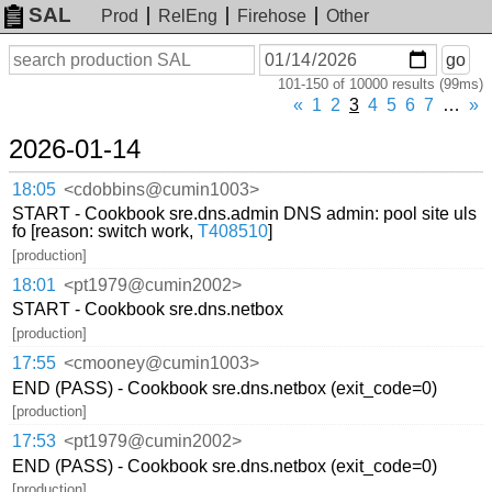
SAL
Prod
RelEng
Firehose
Other
On
Search
go
or
101-150 of 10000 results (99ms)
before
date
«
1
2
3
4
5
6
7
…
»
2026-01-14
18:05
<cdobbins@cumin1003>
START - Cookbook sre.dns.admin DNS admin: pool site uls
fo [reason: switch work,
T408510
]
[production]
18:01
<pt1979@cumin2002>
START - Cookbook sre.dns.netbox
[production]
17:55
<cmooney@cumin1003>
END (PASS) - Cookbook sre.dns.netbox (exit_code=0)
[production]
17:53
<pt1979@cumin2002>
END (PASS) - Cookbook sre.dns.netbox (exit_code=0)
[production]