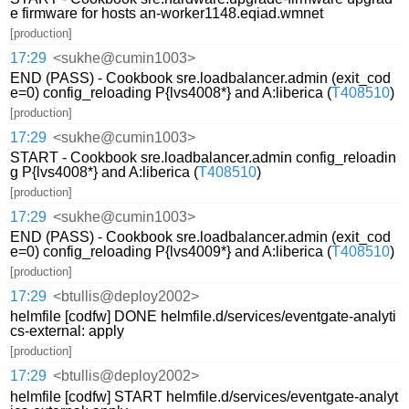
e firmware for hosts an-worker1148.eqiad.wmnet
[production]
17:29
<sukhe@cumin1003>
END (PASS) - Cookbook sre.loadbalancer.admin (exit_cod
e=0) config_reloading P{lvs4008*} and A:liberica (
T408510
)
[production]
17:29
<sukhe@cumin1003>
START - Cookbook sre.loadbalancer.admin config_reloadin
g P{lvs4008*} and A:liberica (
T408510
)
[production]
17:29
<sukhe@cumin1003>
END (PASS) - Cookbook sre.loadbalancer.admin (exit_cod
e=0) config_reloading P{lvs4009*} and A:liberica (
T408510
)
[production]
17:29
<btullis@deploy2002>
helmfile [codfw] DONE helmfile.d/services/eventgate-analyti
cs-external: apply
[production]
17:29
<btullis@deploy2002>
helmfile [codfw] START helmfile.d/services/eventgate-analyt