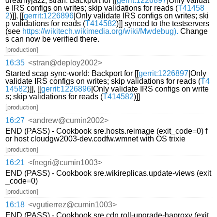
dreamyjazz, stran: Backport for [[
gerrit:1226897
|Only validat
e IRS configs on writes; skip validations for reads (
T41458
2
)]], [[
gerrit:1226896
|Only validate IRS configs on writes; ski
p validations for reads (
T414582
)]] synced to the testservers
(see
https://wikitech.wikimedia.org/wiki/Mwdebug).
Change
s can now be verified there.
[production]
16:35
<stran@deploy2002>
Started scap sync-world: Backport for [[
gerrit:1226897
|Only
validate IRS configs on writes; skip validations for reads (
T4
14582
)]], [[
gerrit:1226896
|Only validate IRS configs on write
s; skip validations for reads (
T414582
)]]
[production]
16:27
<andrew@cumin2002>
END (PASS) - Cookbook sre.hosts.reimage (exit_code=0) f
or host cloudgw2003-dev.codfw.wmnet with OS trixie
[production]
16:21
<fnegri@cumin1003>
END (PASS) - Cookbook sre.wikireplicas.update-views (exit
_code=0)
[production]
16:18
<vgutierrez@cumin1003>
END (PASS) - Cookbook sre.cdn.roll-upgrade-haproxy (exit