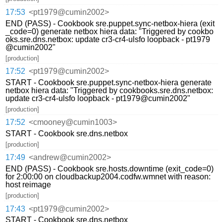
17:53
<pt1979@cumin2002>
END (PASS) - Cookbook sre.puppet.sync-netbox-hiera (exit
_code=0) generate netbox hiera data: "Triggered by cookbo
oks.sre.dns.netbox: update cr3-cr4-ulsfo loopback - pt1979
@cumin2002"
[production]
17:52
<pt1979@cumin2002>
START - Cookbook sre.puppet.sync-netbox-hiera generate
netbox hiera data: "Triggered by cookbooks.sre.dns.netbox:
update cr3-cr4-ulsfo loopback - pt1979@cumin2002"
[production]
17:52
<cmooney@cumin1003>
START - Cookbook sre.dns.netbox
[production]
17:49
<andrew@cumin2002>
END (PASS) - Cookbook sre.hosts.downtime (exit_code=0)
for 2:00:00 on cloudbackup2004.codfw.wmnet with reason:
host reimage
[production]
17:43
<pt1979@cumin2002>
START - Cookbook sre.dns.netbox