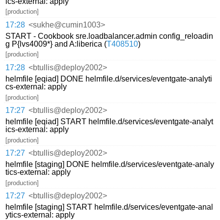
ics-external: apply
[production]
17:28
<sukhe@cumin1003>
START - Cookbook sre.loadbalancer.admin config_reloadin
g P{lvs4009*} and A:liberica (
T408510
)
[production]
17:28
<btullis@deploy2002>
helmfile [eqiad] DONE helmfile.d/services/eventgate-analyti
cs-external: apply
[production]
17:27
<btullis@deploy2002>
helmfile [eqiad] START helmfile.d/services/eventgate-analyt
ics-external: apply
[production]
17:27
<btullis@deploy2002>
helmfile [staging] DONE helmfile.d/services/eventgate-analy
tics-external: apply
[production]
17:27
<btullis@deploy2002>
helmfile [staging] START helmfile.d/services/eventgate-anal
ytics-external: apply