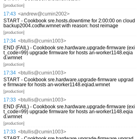
[production]
17:43
<andrew@cumin2002>
START - Cookbook sre.hosts.downtime for 2:00:00 on cloud
backup2004.codfw.wmnet with reason: host reimage
[production]
17:34
<btullis@cumin1003>
END (FAIL) - Cookbook sre.hardware.upgrade-firmware (exi
t_code=99) upgrade firmware for hosts an-worker1148.eqia
d.wmnet
[production]
17:34
<btullis@cumin1003>
START - Cookbook sre.hardware.upgrade-firmware upgrad
e firmware for hosts an-worker1148.eqiad.wmnet
[production]
17:33
<btullis@cumin1003>
END (FAIL) - Cookbook sre.hardware.upgrade-firmware (exi
t_code=99) upgrade firmware for hosts an-worker1148.eqia
d.wmnet
[production]
17:33
<btullis@cumin1003>
START - Cookbook sre.hardware.upgrade-firmware upgrad