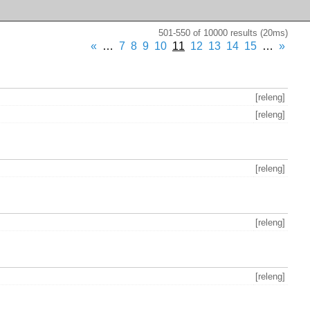
501-550 of 10000 results (20ms)
«
…
7
8
9
10
11
12
13
14
15
…
»
[releng]
[releng]
[releng]
[releng]
[releng]