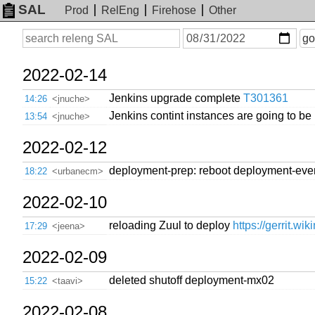
SAL
Prod
RelEng
Firehose
Other
On
Search
go
or
before
date
2022-02-14
Jenkins upgrade complete
T301361
14:26
<jnuche>
Jenkins contint instances are going to be
13:54
<jnuche>
2022-02-12
deployment-prep: reboot deployment-even
18:22
<urbanecm>
2022-02-10
reloading Zuul to deploy
https://gerrit.wi
17:29
<jeena>
2022-02-09
deleted shutoff deployment-mx02
15:22
<taavi>
2022-02-08