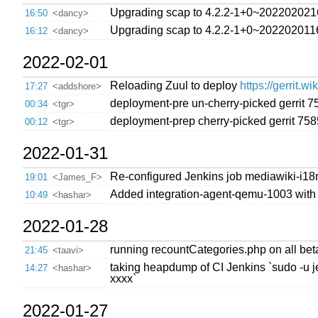
Upgrading scap to 4.2.2-1+0~202202021
16:50
<dancy>
Upgrading scap to 4.2.2-1+0~202202011
16:12
<dancy>
2022-02-01
Reloading Zuul to deploy
https://gerrit.w
17:27
<addshore>
deployment-pre un-cherry-picked gerrit 
00:34
<tgr>
deployment-prep cherry-picked gerrit 75
00:12
<tgr>
2022-01-31
Re-configured Jenkins job mediawiki-i18
19:01
<James_F>
Added integration-agent-qemu-1003 with
10:49
<hashar>
2022-01-28
running recountCategories.php on all bet
21:45
<taavi>
taking heapdump of CI Jenkins `sudo -u j
14:27
<hashar>
xxxx`
2022-01-27