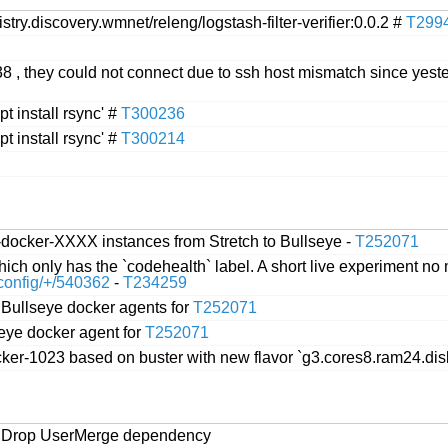
try.discovery.wmnet/releng/logstash-filter-verifier:0.0.2 #
T299
, they could not connect due to ssh host mismatch since yester
pt install rsync' #
T300236
pt install rsync' #
T300214
-docker-XXXX instances from Stretch to Bullseye -
T252071
hich only has the `codehealth` label. A short live experiment n
n/config/+/540362
-
T234259
e Bullseye docker agents for
T252071
seye docker agent for
T252071
docker-1023 based on buster with new flavor `g3.cores8.ram24.d
h] Drop UserMerge dependency