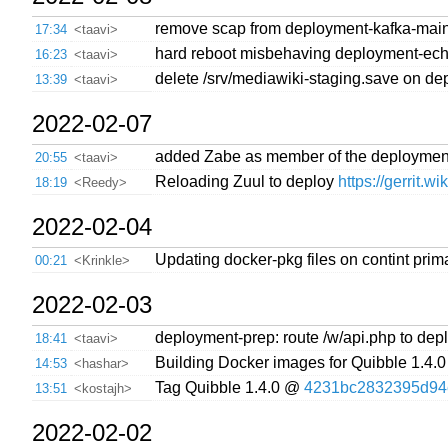
remove scap from deployment-kafka-mai
17:34
<taavi>
hard reboot misbehaving deployment-ec
16:23
<taavi>
delete /srv/mediawiki-staging.save on d
13:39
<taavi>
2022-02-07
added Zabe as member of the deployment
20:55
<taavi>
Reloading Zuul to deploy
https://gerrit.w
18:19
<Reedy>
2022-02-04
Updating docker-pkg files on contint prim
00:21
<Krinkle>
2022-02-03
deployment-prep: route /w/api.php to depl
18:41
<taavi>
Building Docker images for Quibble 1.4.0
14:53
<hashar>
Tag Quibble 1.4.0 @
4231bc2832395d94
13:51
<kostajh>
2022-02-02