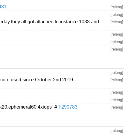
431
[releng]
[releng]
day they all got attached to instance 1033 and
[releng]
[releng]
[releng]
[releng]
[releng]
o more used since October 2nd 2019 -
[releng]
[releng]
[releng]
isk20.ephemeral60.4xiops` #
T290783
[releng]
[releng]