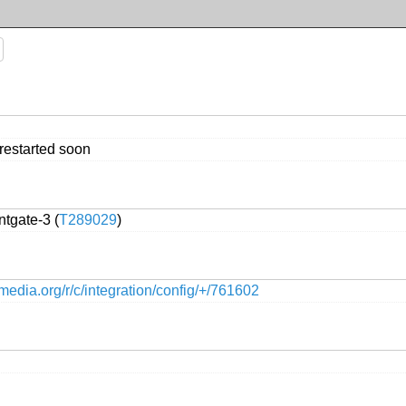
 restarted soon
tgate-3 (
T289029
)
kimedia.org/r/c/integration/config/+/761602