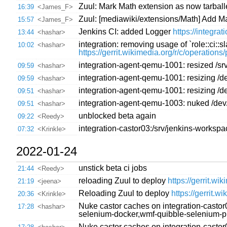
Zuul: Mark Math extension as now tarball
16:39
<James_F>
Zuul: [mediawiki/extensions/Math] Add Ma
15:57
<James_F>
Jenkins CI: added Logger
https://integr
13:44
<hashar>
integration: removing usage of `role::ci::
10:02
<hashar>
https://gerrit.wikimedia.org/r/c/operation
integration-agent-qemu-1001: resized /sr
09:59
<hashar>
integration-agent-qemu-1001: resizing /de
09:59
<hashar>
integration-agent-qemu-1001: resizing /de
09:51
<hashar>
integration-agent-qemu-1003: nuked /dev/
09:51
<hashar>
unblocked beta again
09:22
<Reedy>
integration-castor03:/srv/jenkins-worksp
07:32
<Krinkle>
2022-01-24
unstick beta ci jobs
21:44
<Reedy>
reloading Zuul to deploy
https://gerrit.wi
21:19
<jeena>
Reloading Zuul to deploy
https://gerrit.w
20:36
<Krinkle>
Nuke castor caches on integration-castor
17:28
<hashar>
selenium-docker,wmf-quibble-selenium-
Nuke castor caches on integration-castor