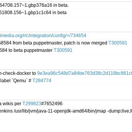
64708.157~1.gbp376a16 in beta.
61808.156~1.gbp1c1c64 in beta
ikimedia.org/r/c/integration/config/+/734654
758584 from beta puppetmaster, patch is now merged
T300591
8584 to beta puppetmaster
T300591
n-check-docker to
9e3ea96c548d7a84be763d38c2d118bc861c
 label `Qemu` #
T284774
a wikis per
T299823
#7652496
enkins /usr/lib/jvm/java-11-openjdk-amd64/bin/jmap -dump:live,f