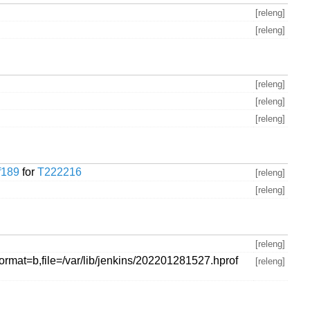
[releng]
[releng]
[releng]
[releng]
[releng]
f189
for
T222216
[releng]
[releng]
[releng]
ormat=b,file=/var/lib/jenkins/202201281527.hprof
[releng]