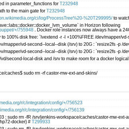
ed in parameter_functions for
T232948
th to the main gate for
T232948
ation.wikimedia.org/ci/log/ProcessTree%20-%20T299995/
to watch
slave::labs::docker::docker_lvm_volume` in Horizon following
s/puppet/+/755948
. Docker role instances now always have a 24G
v to 100% disk free: `lvextend -r -l +100%FREE /dev/mapper/vd-
v/mapper/vd-second--local--disk (/srv) to 20G : `resize2fs -p /
v/mapper/vd-second--local--disk (/srv) to 20G : `resize2fs -p /
vd/second-local-disk and /srv to make room for a docker logica
ace/caches$ sudo rm -rf castor-mw-ext-and-skins/
kimedia.org/r/c/integration/config/+/756523
ikimedia.org/r/c/integration/config/+/756139
03 : sudo rm -fR /srv/jenkins-workspace/caches/castor-mw-ext-
php72-docker} #
T299933
03 : sudo rm -fR /srv/jenkins-workspace/caches/castor-mw-ext-