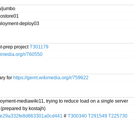
n/jumbo
hostore01
eployment-deploy03
-prep project
T301179
ikimedia.org/r/760550
ary for
https://gerrit.wikimedia.org/r/759622
oyment-mediawiki11, trying to reduce load on a single server
 (prepared by kostajh)
e29a332fe8d863301a0cd441
#
T300340
T291549
T225730