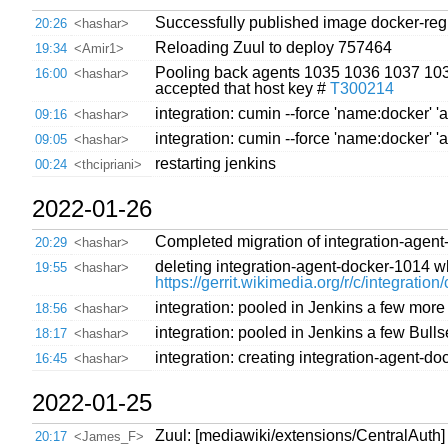
Successfully published image docker-regis
20:26
<hashar>
Reloading Zuul to deploy 757464
19:34
<Amir1>
Pooling back agents 1035 1036 1037 1038 
16:00
<hashar>
accepted that host key #
T300214
integration: cumin --force 'name:docker' 'a
09:16
<hashar>
integration: cumin --force 'name:docker' 'a
09:05
<hashar>
restarting jenkins
00:24
<thcipriani>
2022-01-26
Completed migration of integration-agent
20:29
<hashar>
deleting integration-agent-docker-1014 w
19:55
<hashar>
https://gerrit.wikimedia.org/r/c/integratio
integration: pooled in Jenkins a few mor
18:56
<hashar>
integration: pooled in Jenkins a few Bull
18:17
<hashar>
integration: creating integration-agent-
16:45
<hashar>
2022-01-25
Zuul: [mediawiki/extensions/CentralAut
20:17
<James_F>