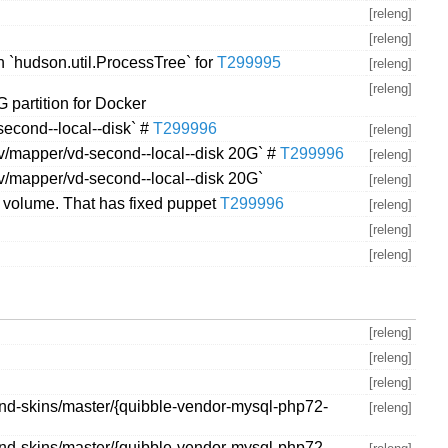
[releng]
[releng]
 `hudson.util.ProcessTree` for
T299995
[releng]
[releng]
 partition for Docker
second--local--disk` #
T299996
[releng]
dev/mapper/vd-second--local--disk 20G` #
T299996
[releng]
dev/mapper/vd-second--local--disk 20G`
[releng]
l volume. That has fixed puppet
T299996
[releng]
[releng]
[releng]
[releng]
[releng]
[releng]
and-skins/master/{quibble-vendor-mysql-php72-
[releng]
and-skins/master/{quibble-vendor-mysql-php72-