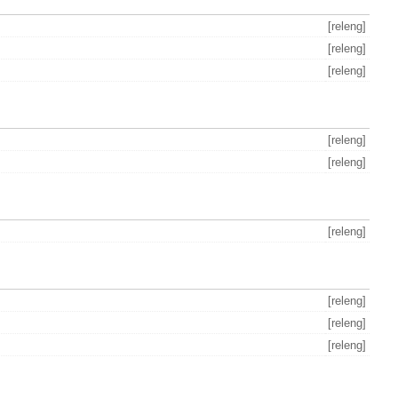
[releng]
[releng]
[releng]
[releng]
[releng]
[releng]
[releng]
[releng]
[releng]