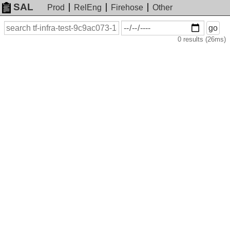
SAL
Prod
RelEng
Firehose
Other
On
Search
go
or
0 results (26ms)
before
date