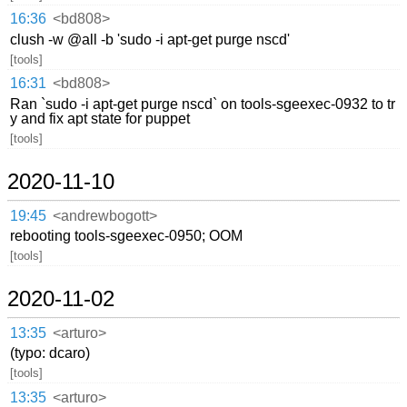
16:36
<bd808>
clush -w @all -b 'sudo -i apt-get purge nscd'
[tools]
16:31
<bd808>
Ran `sudo -i apt-get purge nscd` on tools-sgeexec-0932 to tr
y and fix apt state for puppet
[tools]
2020-11-10
19:45
<andrewbogott>
rebooting tools-sgeexec-0950; OOM
[tools]
2020-11-02
13:35
<arturo>
(typo: dcaro)
[tools]
13:35
<arturo>