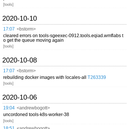
[tools]
2020-10-10
17:07
<bstorm>
cleared errors on tools-sgeexec-0912.tools.eqiad.wmflabs t
o get the queue moving again
[tools]
2020-10-08
17:07
<bstorm>
rebuilding docker images with locales-all
T263339
[tools]
2020-10-06
19:04
<andrewbogott>
uncordoned tools-k8s-worker-38
[tools]
18:51
<andrewbogott>