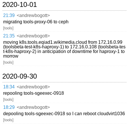
2020-10-01
21:39
<andrewbogott>
migrating tools-proxy-06 to ceph
[tools]
21:35
<andrewbogott>
moving k8s.tools.eqiad1.wikimedia.cloud from 172.16.0.99
(toolsbeta-test-k8s-haproxy-1) to 172.16.0.108 (toolsbeta-tes
t-k8s-haproxy-2) in anticipation of downtime for haproxy-1 to
morrow
[tools]
2020-09-30
18:34
<andrewbogott>
repooling tools-sgeexec-0918
[tools]
18:29
<andrewbogott>
depooling tools-sgeexec-0918 so I can reboot cloudvirt1036
[tools]