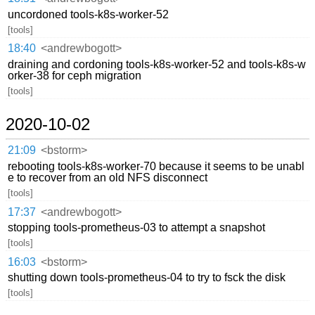
uncordoned tools-k8s-worker-52
[tools]
18:40
<andrewbogott>
draining and cordoning tools-k8s-worker-52 and tools-k8s-w
orker-38 for ceph migration
[tools]
2020-10-02
21:09
<bstorm>
rebooting tools-k8s-worker-70 because it seems to be unabl
e to recover from an old NFS disconnect
[tools]
17:37
<andrewbogott>
stopping tools-prometheus-03 to attempt a snapshot
[tools]
16:03
<bstorm>
shutting down tools-prometheus-04 to try to fsck the disk
[tools]