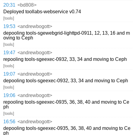
20:31
<bd808>
Deployed toollabs-webservice v0.74
[tools]
19:53
<andrewbogott>
depooling tools-sgewebgrid-lighttpd-0911, 12, 13, 16 and m
oving to Ceph
[tools]
19:47
<andrewbogott>
repooling tools-sgeexec-0932, 33, 34 and moving to Ceph
[tools]
19:07
<andrewbogott>
depooling tools-sgeexec-0932, 33, 34 and moving to Ceph
[tools]
19:06
<andrewbogott>
repooling tools-sgeexec-0935, 36, 38, 40 and moving to Ce
ph
[tools]
16:56
<andrewbogott>
depooling tools-sgeexec-0935, 36, 38, 40 and moving to Ce
ph