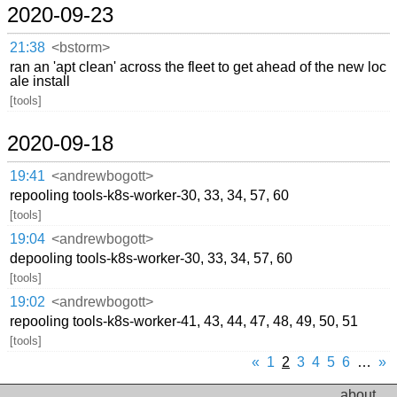
2020-09-23
21:38
<bstorm>
ran an 'apt clean' across the fleet to get ahead of the new loc
ale install
[tools]
2020-09-18
19:41
<andrewbogott>
repooling tools-k8s-worker-30, 33, 34, 57, 60
[tools]
19:04
<andrewbogott>
depooling tools-k8s-worker-30, 33, 34, 57, 60
[tools]
19:02
<andrewbogott>
repooling tools-k8s-worker-41, 43, 44, 47, 48, 49, 50, 51
[tools]
«
1
2
3
4
5
6
…
»
about