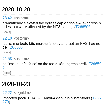
2020-10-28
23:42
<bstorm>
dramatically elevated the egress cap on tools-k8s-ingress n
odes that were affected by the NFS settings
T266506
[tools]
22:10
<bstorm>
launching tools-k8s-ingress-3 to try and get an NFS-free no
de
T266506
[tools]
21:58
<bstorm>
set 'mount_nfs: false' on the tools-k8s-ingress prefix
T26650
6
[tools]
2020-10-23
22:22
<legoktm>
imported pack_0.14.2-1_amd64.deb into buster-tools (
T266
270
)