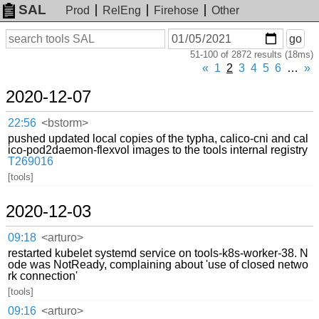
SAL
Prod
RelEng
Firehose
Other
On
Search
go
or
51-100 of 2872 results (18ms)
before
date
«
1
2
3
4
5
6
…
»
2020-12-07
22:56
<bstorm>
pushed updated local copies of the typha, calico-cni and cal
ico-pod2daemon-flexvol images to the tools internal registry
T269016
[tools]
2020-12-03
09:18
<arturo>
restarted kubelet systemd service on tools-k8s-worker-38. N
ode was NotReady, complaining about 'use of closed netwo
rk connection'
[tools]
09:16
<arturo>