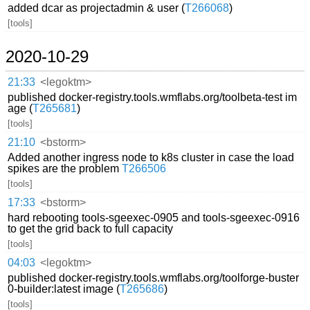
added dcar as projectadmin & user (
T266068
)
[tools]
2020-10-29
21:33
<legoktm>
published docker-registry.tools.wmflabs.org/toolbeta-test im
age (
T265681
)
[tools]
21:10
<bstorm>
Added another ingress node to k8s cluster in case the load
spikes are the problem
T266506
[tools]
17:33
<bstorm>
hard rebooting tools-sgeexec-0905 and tools-sgeexec-0916
to get the grid back to full capacity
[tools]
04:03
<legoktm>
published docker-registry.tools.wmflabs.org/toolforge-buster
0-builder:latest image (
T265686
)
[tools]