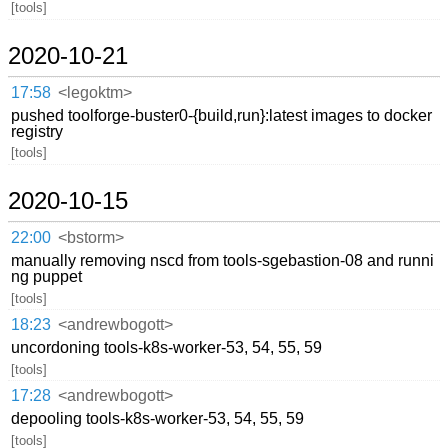
[tools]
2020-10-21
17:58
<legoktm>
pushed toolforge-buster0-{build,run}:latest images to docker
registry
[tools]
2020-10-15
22:00
<bstorm>
manually removing nscd from tools-sgebastion-08 and runni
ng puppet
[tools]
18:23
<andrewbogott>
uncordoning tools-k8s-worker-53, 54, 55, 59
[tools]
17:28
<andrewbogott>
depooling tools-k8s-worker-53, 54, 55, 59
[tools]