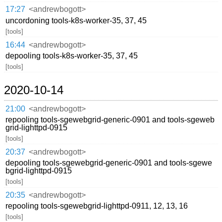
17:27
<andrewbogott>
uncordoning tools-k8s-worker-35, 37, 45
[tools]
16:44
<andrewbogott>
depooling tools-k8s-worker-35, 37, 45
[tools]
2020-10-14
21:00
<andrewbogott>
repooling tools-sgewebgrid-generic-0901 and tools-sgeweb
grid-lighttpd-0915
[tools]
20:37
<andrewbogott>
depooling tools-sgewebgrid-generic-0901 and tools-sgewe
bgrid-lighttpd-0915
[tools]
20:35
<andrewbogott>
repooling tools-sgewebgrid-lighttpd-0911, 12, 13, 16
[tools]