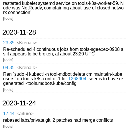
restarted kubelet systemd service on tools-k8s-worker-59. N
ode was NotReady, complaining about 'use of closed netwo
rk connection'
[tools]
2020-11-28
23:35
<Krenair>
Re-scheduled 4 continuous jobs from tools-sgeexec-0908 a
s it appears to be broken, at about 23:20 UTC
[tools]
04:35
<Krenair>
Ran `sudo -i kubectl -n tool-mdbot delete cm maintain-kube
users` on tools-k8s-control-1 for
T268904
, seems to have re
generated ~tools.mdbot/.kube/config
[tools]
2020-11-24
17:44
<arturo>
rebased labs/private.git. 2 patches had merge conflicts
[tools]