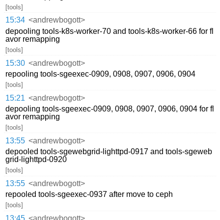
[tools]
15:34
<andrewbogott>
depooling tools-k8s-worker-70 and tools-k8s-worker-66 for fl
avor remapping
[tools]
15:30
<andrewbogott>
repooling tools-sgeexec-0909, 0908, 0907, 0906, 0904
[tools]
15:21
<andrewbogott>
depooling tools-sgeexec-0909, 0908, 0907, 0906, 0904 for fl
avor remapping
[tools]
13:55
<andrewbogott>
depooled tools-sgewebgrid-lighttpd-0917 and tools-sgeweb
grid-lighttpd-0920
[tools]
13:55
<andrewbogott>
repooled tools-sgeexec-0937 after move to ceph
[tools]
13:45
<andrewbogott>