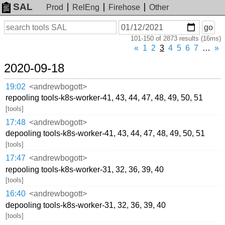
SAL
Prod
RelEng
Firehose
Other
On
Search
go
or
101-150 of 2873 results (16ms)
before
date
«
1
2
3
4
5
6
7
…
»
2020-09-18
19:02
<andrewbogott>
repooling tools-k8s-worker-41, 43, 44, 47, 48, 49, 50, 51
[tools]
17:48
<andrewbogott>
depooling tools-k8s-worker-41, 43, 44, 47, 48, 49, 50, 51
[tools]
17:47
<andrewbogott>
repooling tools-k8s-worker-31, 32, 36, 39, 40
[tools]
16:40
<andrewbogott>
depooling tools-k8s-worker-31, 32, 36, 39, 40
[tools]