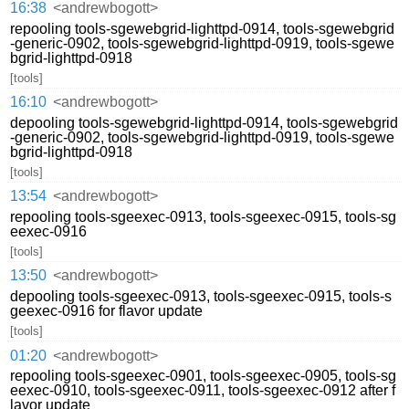
16:38
<andrewbogott>
repooling tools-sgewebgrid-lighttpd-0914, tools-sgewebgrid
-generic-0902, tools-sgewebgrid-lighttpd-0919, tools-sgewe
bgrid-lighttpd-0918
[tools]
16:10
<andrewbogott>
depooling tools-sgewebgrid-lighttpd-0914, tools-sgewebgrid
-generic-0902, tools-sgewebgrid-lighttpd-0919, tools-sgewe
bgrid-lighttpd-0918
[tools]
13:54
<andrewbogott>
repooling tools-sgeexec-0913, tools-sgeexec-0915, tools-sg
eexec-0916
[tools]
13:50
<andrewbogott>
depooling tools-sgeexec-0913, tools-sgeexec-0915, tools-s
geexec-0916 for flavor update
[tools]
01:20
<andrewbogott>
repooling tools-sgeexec-0901, tools-sgeexec-0905, tools-sg
eexec-0910, tools-sgeexec-0911, tools-sgeexec-0912 after f
lavor update