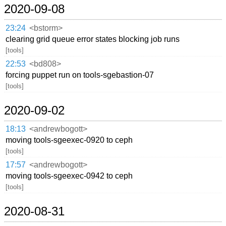
2020-09-08
23:24
<bstorm>
clearing grid queue error states blocking job runs
[tools]
22:53
<bd808>
forcing puppet run on tools-sgebastion-07
[tools]
2020-09-02
18:13
<andrewbogott>
moving tools-sgeexec-0920 to ceph
[tools]
17:57
<andrewbogott>
moving tools-sgeexec-0942 to ceph
[tools]
2020-08-31