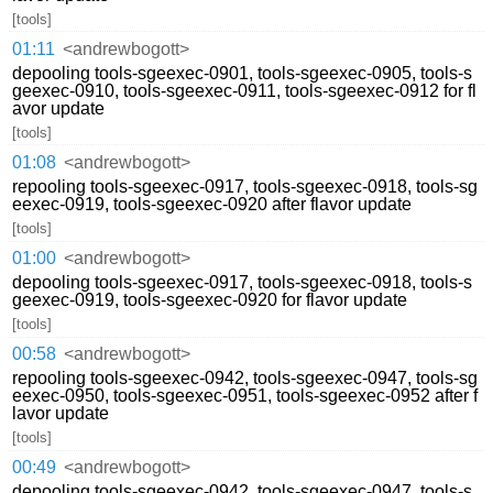
[tools]
01:11
<andrewbogott>
depooling tools-sgeexec-0901, tools-sgeexec-0905, tools-s
geexec-0910, tools-sgeexec-0911, tools-sgeexec-0912 for fl
avor update
[tools]
01:08
<andrewbogott>
repooling tools-sgeexec-0917, tools-sgeexec-0918, tools-sg
eexec-0919, tools-sgeexec-0920 after flavor update
[tools]
01:00
<andrewbogott>
depooling tools-sgeexec-0917, tools-sgeexec-0918, tools-s
geexec-0919, tools-sgeexec-0920 for flavor update
[tools]
00:58
<andrewbogott>
repooling tools-sgeexec-0942, tools-sgeexec-0947, tools-sg
eexec-0950, tools-sgeexec-0951, tools-sgeexec-0952 after f
lavor update
[tools]
00:49
<andrewbogott>
depooling tools-sgeexec-0942, tools-sgeexec-0947, tools-s