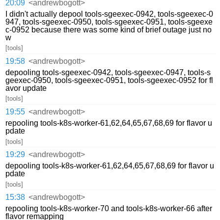
20:09
<andrewbogott>
I didn't actually depool tools-sgeexec-0942, tools-sgeexec-0
947, tools-sgeexec-0950, tools-sgeexec-0951, tools-sgeexe
c-0952 because there was some kind of brief outage just no
w
[tools]
19:58
<andrewbogott>
depooling tools-sgeexec-0942, tools-sgeexec-0947, tools-s
geexec-0950, tools-sgeexec-0951, tools-sgeexec-0952 for fl
avor update
[tools]
19:55
<andrewbogott>
repooling tools-k8s-worker-61,62,64,65,67,68,69 for flavor u
pdate
[tools]
19:29
<andrewbogott>
depooling tools-k8s-worker-61,62,64,65,67,68,69 for flavor u
pdate
[tools]
15:38
<andrewbogott>
repooling tools-k8s-worker-70 and tools-k8s-worker-66 after
flavor remapping