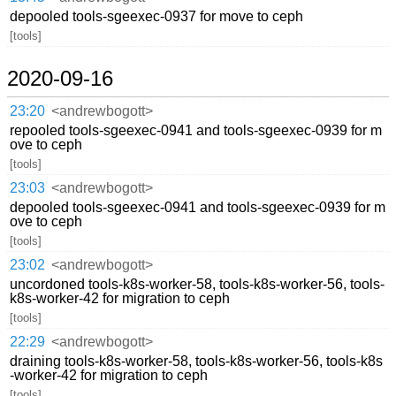
depooled tools-sgeexec-0937 for move to ceph
[tools]
2020-09-16
23:20
<andrewbogott>
repooled tools-sgeexec-0941 and tools-sgeexec-0939 for m
ove to ceph
[tools]
23:03
<andrewbogott>
depooled tools-sgeexec-0941 and tools-sgeexec-0939 for m
ove to ceph
[tools]
23:02
<andrewbogott>
uncordoned tools-k8s-worker-58, tools-k8s-worker-56, tools-
k8s-worker-42 for migration to ceph
[tools]
22:29
<andrewbogott>
draining tools-k8s-worker-58, tools-k8s-worker-56, tools-k8s
-worker-42 for migration to ceph
[tools]