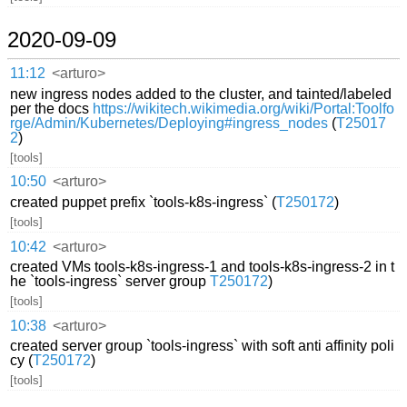
2020-09-09
11:12
<arturo>
new ingress nodes added to the cluster, and tainted/labeled
per the docs
https://wikitech.wikimedia.org/wiki/Portal:Toolfo
rge/Admin/Kubernetes/Deploying#ingress_nodes
(
T25017
2
)
[tools]
10:50
<arturo>
created puppet prefix `tools-k8s-ingress` (
T250172
)
[tools]
10:42
<arturo>
created VMs tools-k8s-ingress-1 and tools-k8s-ingress-2 in t
he `tools-ingress` server group
T250172
)
[tools]
10:38
<arturo>
created server group `tools-ingress` with soft anti affinity poli
cy (
T250172
)
[tools]