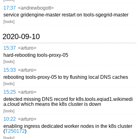
17:37
<andrewbogott>
service gridengine-master restart on tools-sgegrid-master
[tools]
2020-09-10
15:37
<arturo>
hard-rebooting tools-proxy-05
[tools]
15:33
<arturo>
rebooting tools-proxy-05 to try flushing local DNS caches
[tools]
15:25
<arturo>
detected missing DNS record for k8s.tools.eqiad1.wikimedi
a.cloud which means the k8s cluster is down
[tools]
10:22
<arturo>
enabling ingress dedicated worker nodes in the k8s cluster
(
T250172
)
[tools]