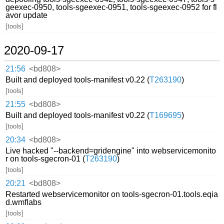
geexec-0950, tools-sgeexec-0951, tools-sgeexec-0952 for fl
avor update
[tools]
2020-09-17
21:56
<bd808>
Built and deployed tools-manifest v0.22 (
T263190
)
[tools]
21:55
<bd808>
Built and deployed tools-manifest v0.22 (
T169695
)
[tools]
20:34
<bd808>
Live hacked "--backend=gridengine" into webservicemonito
r on tools-sgecron-01 (
T263190
)
[tools]
20:21
<bd808>
Restarted webservicemonitor on tools-sgecron-01.tools.eqia
d.wmflabs
[tools]