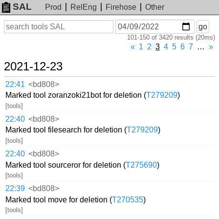
SAL
Prod
RelEng
Firehose
Other
On
Search
go
or
101-150 of 3420 results (20ms)
before
date
«
1
2
3
4
5
6
7
…
»
2021-12-23
22:41
<bd808>
Marked tool zoranzoki21bot for deletion (
T279209
)
[tools]
22:40
<bd808>
Marked tool filesearch for deletion (
T279209
)
[tools]
22:40
<bd808>
Marked tool sourceror for deletion (
T275690
)
[tools]
22:39
<bd808>
Marked tool move for deletion (
T270535
)
[tools]