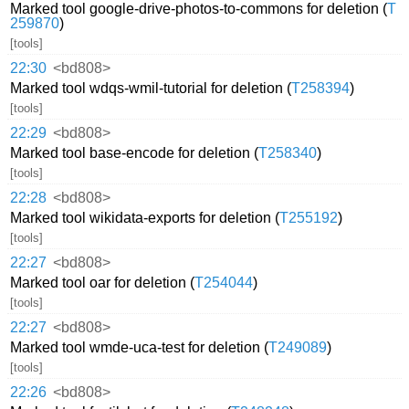
Marked tool google-drive-photos-to-commons for deletion (
T
259870
)
[tools]
22:30
<bd808>
Marked tool wdqs-wmil-tutorial for deletion (
T258394
)
[tools]
22:29
<bd808>
Marked tool base-encode for deletion (
T258340
)
[tools]
22:28
<bd808>
Marked tool wikidata-exports for deletion (
T255192
)
[tools]
22:27
<bd808>
Marked tool oar for deletion (
T254044
)
[tools]
22:27
<bd808>
Marked tool wmde-uca-test for deletion (
T249089
)
[tools]
22:26
<bd808>