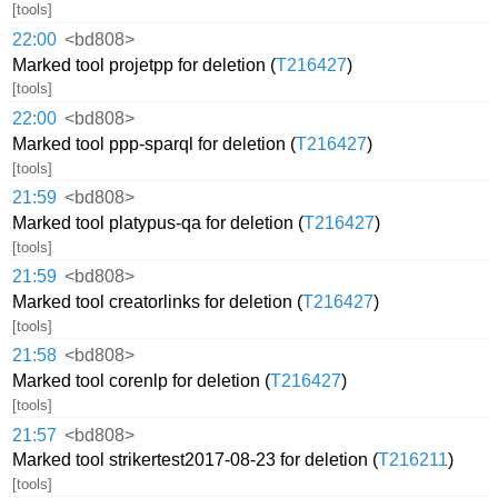
[tools]
22:00
<bd808>
Marked tool projetpp for deletion (
T216427
)
[tools]
22:00
<bd808>
Marked tool ppp-sparql for deletion (
T216427
)
[tools]
21:59
<bd808>
Marked tool platypus-qa for deletion (
T216427
)
[tools]
21:59
<bd808>
Marked tool creatorlinks for deletion (
T216427
)
[tools]
21:58
<bd808>
Marked tool corenlp for deletion (
T216427
)
[tools]
21:57
<bd808>
Marked tool strikertest2017-08-23 for deletion (
T216211
)
[tools]