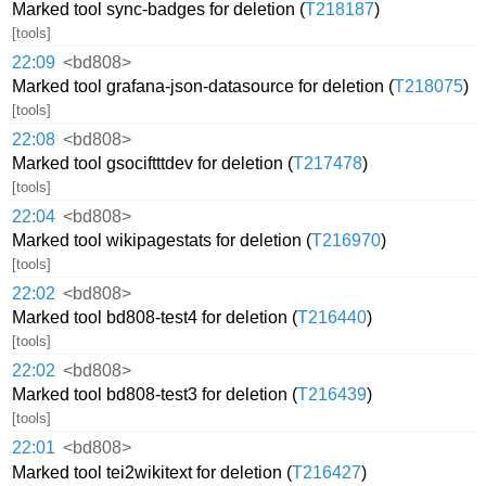
Marked tool sync-badges for deletion (
T218187
)
[tools]
22:09
<bd808>
Marked tool grafana-json-datasource for deletion (
T218075
)
[tools]
22:08
<bd808>
Marked tool gsociftttdev for deletion (
T217478
)
[tools]
22:04
<bd808>
Marked tool wikipagestats for deletion (
T216970
)
[tools]
22:02
<bd808>
Marked tool bd808-test4 for deletion (
T216440
)
[tools]
22:02
<bd808>
Marked tool bd808-test3 for deletion (
T216439
)
[tools]
22:01
<bd808>
Marked tool tei2wikitext for deletion (
T216427
)