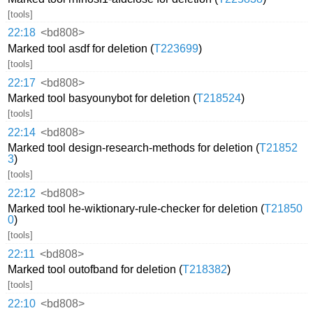
[tools]
22:18
<bd808>
Marked tool asdf for deletion (
T223699
)
[tools]
22:17
<bd808>
Marked tool basyounybot for deletion (
T218524
)
[tools]
22:14
<bd808>
Marked tool design-research-methods for deletion (
T21852
3
)
[tools]
22:12
<bd808>
Marked tool he-wiktionary-rule-checker for deletion (
T21850
0
)
[tools]
22:11
<bd808>
Marked tool outofband for deletion (
T218382
)
[tools]
22:10
<bd808>