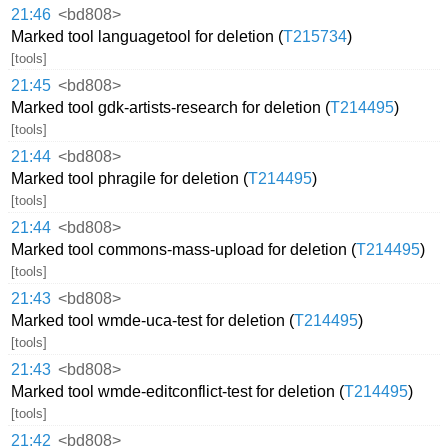
21:46
<bd808>
Marked tool languagetool for deletion (
T215734
)
[tools]
21:45
<bd808>
Marked tool gdk-artists-research for deletion (
T214495
)
[tools]
21:44
<bd808>
Marked tool phragile for deletion (
T214495
)
[tools]
21:44
<bd808>
Marked tool commons-mass-upload for deletion (
T214495
)
[tools]
21:43
<bd808>
Marked tool wmde-uca-test for deletion (
T214495
)
[tools]
21:43
<bd808>
Marked tool wmde-editconflict-test for deletion (
T214495
)
[tools]
21:42
<bd808>