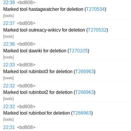
22:38
<bd808>
Marked tool hastagwatcher for deletion (
T270534
)
[tools]
22:37
<bd808>
Marked tool outreacy-wikicv for deletion (
T270532
)
[tools]
22:36
<bd808>
Marked tool dawiki for deletion (
T270105
)
[tools]
22:33
<bd808>
Marked tool rubinbot3 for deletion (
T266963
)
[tools]
22:32
<bd808>
Marked tool rubinbot2 for deletion (
T266963
)
[tools]
22:32
<bd808>
Marked tool rubinbot for deletion (
T266963
)
[tools]
22:31
<bd808>