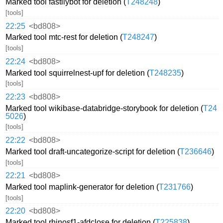
Marked tool fastilybot for deletion (
T248248
)
[tools]
22:25
<bd808>
Marked tool mtc-rest for deletion (
T248247
)
[tools]
22:24
<bd808>
Marked tool squirrelnest-upf for deletion (
T248235
)
[tools]
22:23
<bd808>
Marked tool wikibase-databridge-storybook for deletion (
T24
5026
)
[tools]
22:22
<bd808>
Marked tool draft-uncategorize-script for deletion (
T236646
)
[tools]
22:21
<bd808>
Marked tool maplink-generator for deletion (
T231766
)
[tools]
22:20
<bd808>
Marked tool rhinosf1-afdclose for deletion (
T225838
)