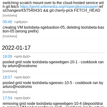
switching scratch mount over to the cloud-hosted service wit
h git fetch
https://gerrit.wikimedia.org/r/operations/puppet
ref
s/changes/43/754043/1 && git cherry-pick FETCH_HEAD
[toolsbeta]
09:46
<arturo>
creating VM toolsbeta-sgebastion-05, deleting toolsbeta-bas
tion-05 (wrong prefix)
[toolsbeta]
2022-01-17
18:09
<wm-bot>
pooled grid node toolsbeta-sgewebgen-10-1 - cookbook ran
by arturo@nostromo
[toolsbeta]
18:07
<wm-bot>
pooled grid node toolsbeta-sgeexec-10-5 - cookbook ran by
arturo@nostromo
[toolsbeta]
17:54
<wm-bot>
removing grid node toolsbeta-sgewebgen-10-4 (depool/drai