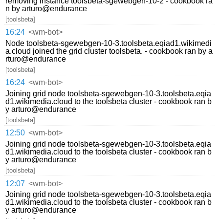
removing instance toolsbeta-sgewebgen-10-2 - cookbook ra
n by arturo@endurance
[toolsbeta]
16:24
<wm-bot>
Node toolsbeta-sgewebgen-10-3.toolsbeta.eqiad1.wikimedi
a.cloud joined the grid cluster toolsbeta. - cookbook ran by a
rturo@endurance
[toolsbeta]
16:24
<wm-bot>
Joining grid node toolsbeta-sgewebgen-10-3.toolsbeta.eqia
d1.wikimedia.cloud to the toolsbeta cluster - cookbook ran b
y arturo@endurance
[toolsbeta]
12:50
<wm-bot>
Joining grid node toolsbeta-sgewebgen-10-3.toolsbeta.eqia
d1.wikimedia.cloud to the toolsbeta cluster - cookbook ran b
y arturo@endurance
[toolsbeta]
12:07
<wm-bot>
Joining grid node toolsbeta-sgewebgen-10-3.toolsbeta.eqia
d1.wikimedia.cloud to the toolsbeta cluster - cookbook ran b
y arturo@endurance