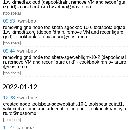
1.wikimedia.cloud (depool/drain, remove VM and reconfigur
e grid) - cookbook ran by arturo@nostromo
[toolsbeta]
09:53
<wm-bot>
removing grid node toolsbeta-sgeexec-10-6.toolsbeta.eqiad
1.wikimedia.org (depool/drain, remove VM and reconfigure
grid) - cookbook ran by arturo@nostromo
[toolsbeta]
09:44
<wm-bot>
removing grid node toolsbeta-sgeweblight-10-2 (depool/drai
n, remove VM and reconfigure grid) - cookbook ran by arturo
@nostromo
[toolsbeta]
2022-01-12
12:28
<wm-bot>
created node toolsbeta-sgeweblight-10-1.toolsbeta.eqiad1.
wikimedia.cloud and added it to the grid - cookbook ran by a
rturo@nostromo
[toolsbeta]
11:27
<arturo>