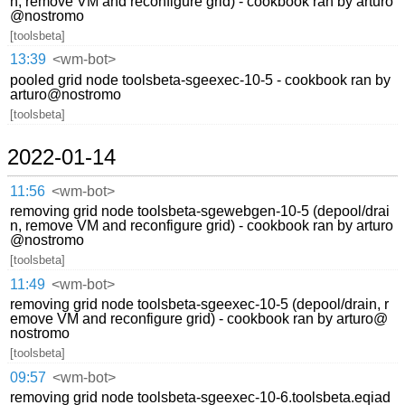
n, remove VM and reconfigure grid) - cookbook ran by arturo
@nostromo
[toolsbeta]
13:39
<wm-bot>
pooled grid node toolsbeta-sgeexec-10-5 - cookbook ran by
arturo@nostromo
[toolsbeta]
2022-01-14
11:56
<wm-bot>
removing grid node toolsbeta-sgewebgen-10-5 (depool/drai
n, remove VM and reconfigure grid) - cookbook ran by arturo
@nostromo
[toolsbeta]
11:49
<wm-bot>
removing grid node toolsbeta-sgeexec-10-5 (depool/drain, r
emove VM and reconfigure grid) - cookbook ran by arturo@
nostromo
[toolsbeta]
09:57
<wm-bot>
removing grid node toolsbeta-sgeexec-10-6.toolsbeta.eqiad