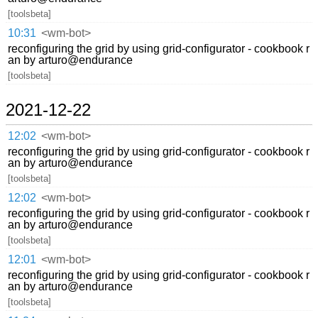
[toolsbeta]
10:31
<wm-bot>
reconfiguring the grid by using grid-configurator - cookbook r
an by arturo@endurance
[toolsbeta]
2021-12-22
12:02
<wm-bot>
reconfiguring the grid by using grid-configurator - cookbook r
an by arturo@endurance
[toolsbeta]
12:02
<wm-bot>
reconfiguring the grid by using grid-configurator - cookbook r
an by arturo@endurance
[toolsbeta]
12:01
<wm-bot>
reconfiguring the grid by using grid-configurator - cookbook r
an by arturo@endurance
[toolsbeta]