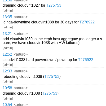
13:38
<arturo>
draining cloudvrit1027 for
T275753
[admin]
13:35
<arturo>
icinga-downtime cloudvirt1038 for 30 days for
T276922
[admin]
13:21
<arturo>
add cloudvirt1039 to the ceph host aggregate (no longer a s
pare, we have cloudvirt1038 with HW failures)
[admin]
12:52
<arturo>
cloudvirt1038 hard powerdown / powerup for
T276922
[admin]
12:33
<arturo>
rebooting cloudvirt1038 (
T275753
)
[admin]
10:58
<arturo>
draining cloudvirt1038 (
T275753
)
[admin]
10:54
<arturo>