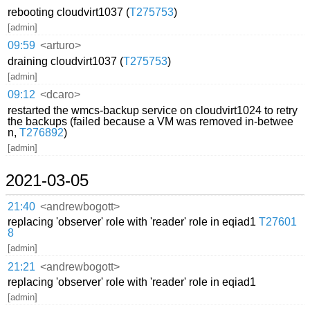
rebooting cloudvirt1037 (
T275753
)
[admin]
09:59
<arturo>
draining cloudvirt1037 (
T275753
)
[admin]
09:12
<dcaro>
restarted the wmcs-backup service on cloudvirt1024 to retry
the backups (failed because a VM was removed in-betwee
n,
T276892
)
[admin]
2021-03-05
21:40
<andrewbogott>
replacing 'observer' role with 'reader' role in eqiad1
T27601
8
[admin]
21:21
<andrewbogott>
replacing 'observer' role with 'reader' role in eqiad1
[admin]