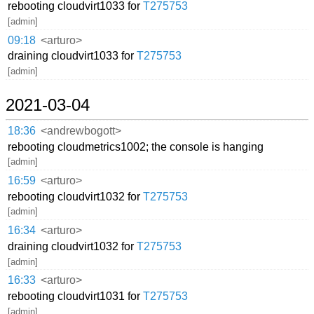
rebooting cloudvirt1033 for
T275753
[admin]
09:18
<arturo>
draining cloudvirt1033 for
T275753
[admin]
2021-03-04
18:36
<andrewbogott>
rebooting cloudmetrics1002; the console is hanging
[admin]
16:59
<arturo>
rebooting cloudvirt1032 for
T275753
[admin]
16:34
<arturo>
draining cloudvirt1032 for
T275753
[admin]
16:33
<arturo>
rebooting cloudvirt1031 for
T275753
[admin]