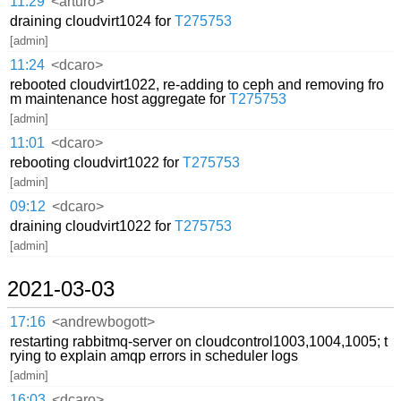
11:29
<arturo>
draining cloudvirt1024 for
T275753
[admin]
11:24
<dcaro>
rebooted cloudvirt1022, re-adding to ceph and removing fro
m maintenance host aggregate for
T275753
[admin]
11:01
<dcaro>
rebooting cloudvirt1022 for
T275753
[admin]
09:12
<dcaro>
draining cloudvirt1022 for
T275753
[admin]
2021-03-03
17:16
<andrewbogott>
restarting rabbitmq-server on cloudcontrol1003,1004,1005; t
rying to explain amqp errors in scheduler logs
[admin]
16:03
<dcaro>