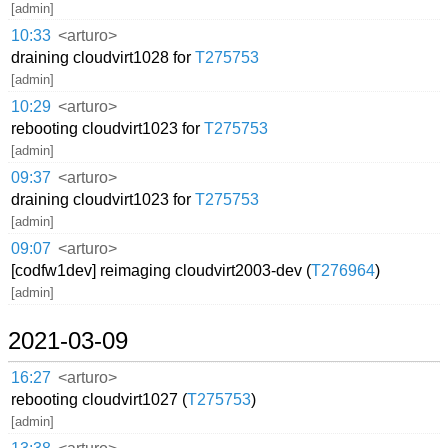
[admin]
10:33
<arturo>
draining cloudvirt1028 for
T275753
[admin]
10:29
<arturo>
rebooting cloudvirt1023 for
T275753
[admin]
09:37
<arturo>
draining cloudvirt1023 for
T275753
[admin]
09:07
<arturo>
[codfw1dev] reimaging cloudvirt2003-dev (
T276964
)
[admin]
2021-03-09
16:27
<arturo>
rebooting cloudvirt1027 (
T275753
)
[admin]