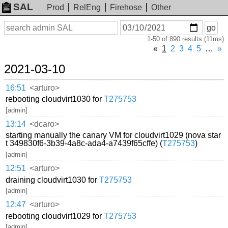
SAL
Prod
RelEng
Firehose
Other
On
Search
go
or
1-50 of 890 results (11ms)
before
date
«
1
2
3
4
5
…
»
2021-03-10
16:51
<arturo>
rebooting cloudvirt1030 for
T275753
[admin]
13:14
<dcaro>
starting manually the canary VM for cloudvirt1029 (nova star
t 349830f6-3b39-4a8c-ada4-a7439f65cffe) (
T275753
)
[admin]
12:51
<arturo>
draining cloudvirt1030 for
T275753
[admin]
12:47
<arturo>
rebooting cloudvirt1029 for
T275753
[admin]