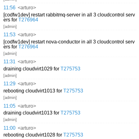
11:56
<arturo>
[codfw1dev] restart rabbitmq-server in all 3 cloudcontrol serv
ers for
T276964
[admin]
11:53
<arturo>
[codfw1dev] restart nova-conductor in all 3 cloudcontrol serv
ers for
T276964
[admin]
11:31
<arturo>
draining cloudvirt1029 for
T275753
[admin]
11:29
<arturo>
rebooting cloudvirt1013 for
T275753
[admin]
11:05
<arturo>
draining cloudvirt1013 for
T275753
[admin]
11:00
<arturo>
rebooting cloudvirt1028 for
T275753