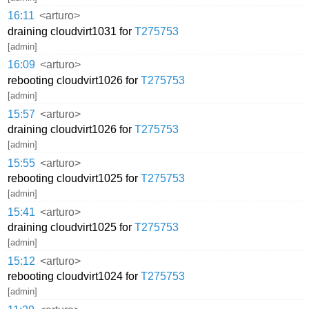
16:11
<arturo>
draining cloudvirt1031 for
T275753
[admin]
16:09
<arturo>
rebooting cloudvirt1026 for
T275753
[admin]
15:57
<arturo>
draining cloudvirt1026 for
T275753
[admin]
15:55
<arturo>
rebooting cloudvirt1025 for
T275753
[admin]
15:41
<arturo>
draining cloudvirt1025 for
T275753
[admin]
15:12
<arturo>
rebooting cloudvirt1024 for
T275753
[admin]