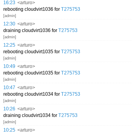
16:23
<arturo>
rebooting cloudvirt1036 for
T275753
[admin]
12:30
<arturo>
draining cloudvirt1036 for
T275753
[admin]
12:25
<arturo>
rebooting cloudvirt1035 for
T275753
[admin]
10:49
<arturo>
rebooting cloudvirt1035 for
T275753
[admin]
10:47
<arturo>
rebooting cloudvirt1034 for
T275753
[admin]
10:26
<arturo>
draining cloudvirt1034 for
T275753
[admin]
10:25
<arturo>