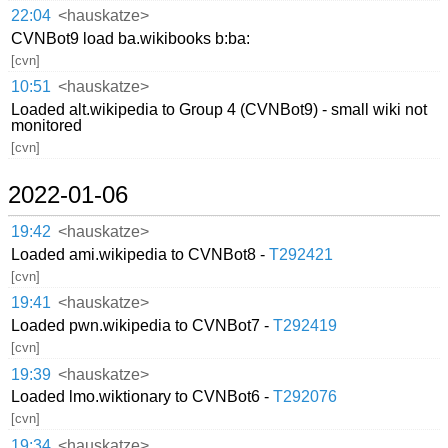
22:04
<hauskatze>
CVNBot9 load ba.wikibooks b:ba:
[cvn]
10:51
<hauskatze>
Loaded alt.wikipedia to Group 4 (CVNBot9) - small wiki not
monitored
[cvn]
2022-01-06
19:42
<hauskatze>
Loaded ami.wikipedia to CVNBot8 -
T292421
[cvn]
19:41
<hauskatze>
Loaded pwn.wikipedia to CVNBot7 -
T292419
[cvn]
19:39
<hauskatze>
Loaded lmo.wiktionary to CVNBot6 -
T292076
[cvn]
19:34
<hauskatze>