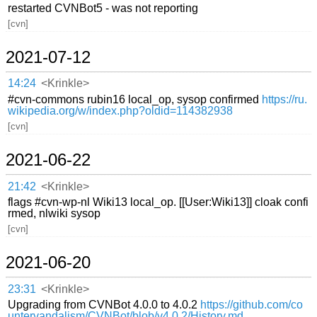
restarted CVNBot5 - was not reporting
[cvn]
2021-07-12
14:24
<Krinkle>
#cvn-commons rubin16 local_op, sysop confirmed
https://ru.
wikipedia.org/w/index.php?oldid=114382938
[cvn]
2021-06-22
21:42
<Krinkle>
flags #cvn-wp-nl Wiki13 local_op. [[User:Wiki13]] cloak confi
rmed, nlwiki sysop
[cvn]
2021-06-20
23:31
<Krinkle>
Upgrading from CVNBot 4.0.0 to 4.0.2
https://github.com/co
untervandalism/CVNBot/blob/v4.0.2/History.md