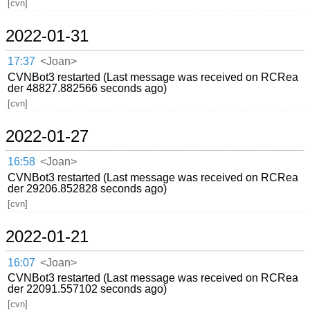
[cvn]
2022-01-31
17:37
<Joan>
CVNBot3 restarted (Last message was received on RCRea
der 48827.882566 seconds ago)
[cvn]
2022-01-27
16:58
<Joan>
CVNBot3 restarted (Last message was received on RCRea
der 29206.852828 seconds ago)
[cvn]
2022-01-21
16:07
<Joan>
CVNBot3 restarted (Last message was received on RCRea
der 22091.557102 seconds ago)
[cvn]