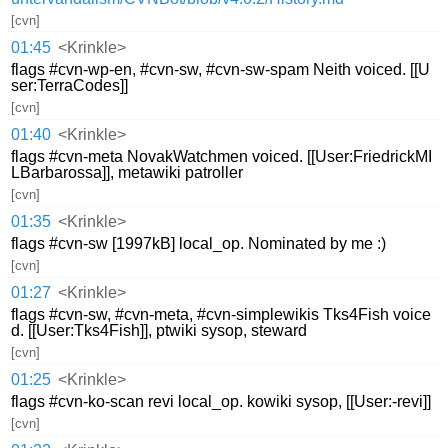
[cvn]
01:45
<Krinkle>
flags #cvn-wp-en, #cvn-sw, #cvn-sw-spam Neith voiced. [[U
ser:TerraCodes]]
[cvn]
01:40
<Krinkle>
flags #cvn-meta NovakWatchmen voiced. [[User:FriedrickMI
LBarbarossa]], metawiki patroller
[cvn]
01:35
<Krinkle>
flags #cvn-sw [1997kB] local_op. Nominated by me :)
[cvn]
01:27
<Krinkle>
flags #cvn-sw, #cvn-meta, #cvn-simplewikis Tks4Fish voice
d. [[User:Tks4Fish]], ptwiki sysop, steward
[cvn]
01:25
<Krinkle>
flags #cvn-ko-scan revi local_op. kowiki sysop, [[User:-revi]]
[cvn]