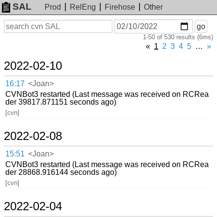
SAL
Prod
RelEng
Firehose
Other
On
Search
go
or
1-50 of 530 results (6ms)
before
date
«
1
2
3
4
5
…
»
2022-02-10
16:17
<Joan>
CVNBot3 restarted (Last message was received on RCRea
der 39817.871151 seconds ago)
[cvn]
2022-02-08
15:51
<Joan>
CVNBot3 restarted (Last message was received on RCRea
der 28868.916144 seconds ago)
[cvn]
2022-02-04