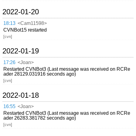
2022-01-20
18:13
<Cam11598>
CVNBot15 restarted
[cvn]
2022-01-19
17:26
<Joan>
Restarted CVNBot3 (Last message was received on RCRe
ader 28129.031916 seconds ago)
[cvn]
2022-01-18
16:55
<Joan>
Restarted CVNBot3 (Last message was received on RCRe
ader 26283.381782 seconds ago)
[cvn]