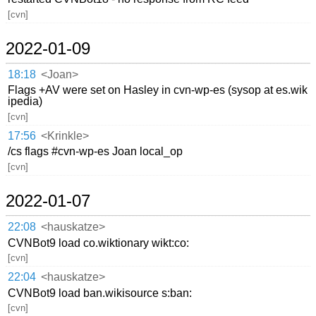
[cvn]
2022-01-09
18:18
<Joan>
Flags +AV were set on Hasley in cvn-wp-es (sysop at es.wik
ipedia)
[cvn]
17:56
<Krinkle>
/cs flags #cvn-wp-es Joan local_op
[cvn]
2022-01-07
22:08
<hauskatze>
CVNBot9 load co.wiktionary wikt:co:
[cvn]
22:04
<hauskatze>
CVNBot9 load ban.wikisource s:ban:
[cvn]