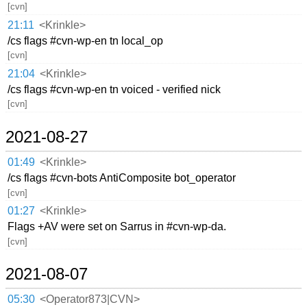
[cvn]
21:11
<Krinkle>
/cs flags #cvn-wp-en tn local_op
[cvn]
21:04
<Krinkle>
/cs flags #cvn-wp-en tn voiced - verified nick
[cvn]
2021-08-27
01:49
<Krinkle>
/cs flags #cvn-bots AntiComposite bot_operator
[cvn]
01:27
<Krinkle>
Flags +AV were set on Sarrus in #cvn-wp-da.
[cvn]
2021-08-07
05:30
<Operator873|CVN>