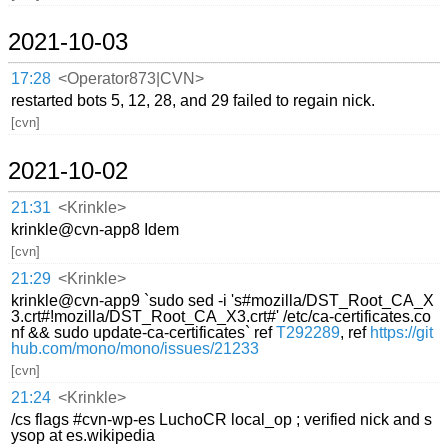
2021-10-03
17:28
<Operator873|CVN>
restarted bots 5, 12, 28, and 29 failed to regain nick.
[cvn]
2021-10-02
21:31
<Krinkle>
krinkle@cvn-app8 Idem
[cvn]
21:29
<Krinkle>
krinkle@cvn-app9 `sudo sed -i 's#mozilla/DST_Root_CA_X
3.crt#!mozilla/DST_Root_CA_X3.crt#' /etc/ca-certificates.co
nf && sudo update-ca-certificates` ref
T292289
, ref
https://git
hub.com/mono/mono/issues/21233
[cvn]
21:24
<Krinkle>
/cs flags #cvn-wp-es LuchoCR local_op ; verified nick and s
ysop at es.wikipedia