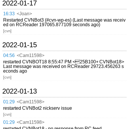
2022-01-17
16:33
<Joan>
Restarted CVNBot3 (#cvn-wp-es) (Last message was receiv
ed on RCReader 197065.877109 seconds ago)
[cvn]
2022-01-15
04:56
<Cam11598>
restarted CVNBOT18 8:55:47 PM <25B100+ CVNBot18>
Last message was received on RCReader 29723.456263 s
econds ago
[cvn]
2022-01-13
01:29
<Cam11598>
restarted CVNBot2 nickserv issue
[cvn]
01:29
<Cam11598>
restarted CVNBot18 - no response from RC feed