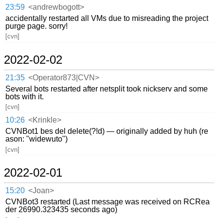
23:59
<andrewbogott>
accidentally restarted all VMs due to misreading the project
purge page. sorry!
[cvn]
2022-02-02
21:35
<Operator873|CVN>
Several bots restarted after netsplit took nickserv and some
bots with it.
[cvn]
10:26
<Krinkle>
CVNBot1 bes del delete(?!d) — originally added by huh (re
ason: "widewuto")
[cvn]
2022-02-01
15:20
<Joan>
CVNBot3 restarted (Last message was received on RCRea
der 26990.323435 seconds ago)