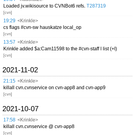
Loaded jv.wikisource to CVNBot6 refs.
T287319
[cvn]
19:29
<Krinkle>
cs flags #cvn-sw hauskatze local_op
[cvn]
13:57
<Krinkle>
Krinkle added $a:Cam11598 to the #cvn-staff I list (+I)
[cvn]
2021-11-02
21:15
<Krinkle>
killall cvn.cvnservice on cvn-app8 and cvn-app9
[cvn]
2021-10-07
17:58
<Krinkle>
killall cvn.cvnservice @ cvn-app8
[cvn]