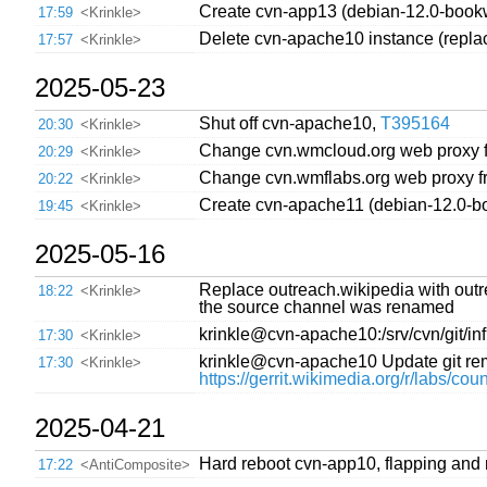
Create cvn-app13 (debian-12.0-book
17:59
<Krinkle>
Delete cvn-apache10 instance (repla
17:57
<Krinkle>
2025-05-23
Shut off cvn-apache10,
T395164
20:30
<Krinkle>
Change cvn.wmcloud.org web proxy 
20:29
<Krinkle>
Change cvn.wmflabs.org web proxy f
20:22
<Krinkle>
Create cvn-apache11 (debian-12.0-b
19:45
<Krinkle>
2025-05-16
Replace outreach.wikipedia with ou
18:22
<Krinkle>
the source channel was renamed
krinkle@cvn-apache10:/srv/cvn/git/infr
17:30
<Krinkle>
krinkle@cvn-apache10 Update git remot
17:30
<Krinkle>
https://gerrit.wikimedia.org/r/labs/co
2025-04-21
Hard reboot cvn-app10, flapping and 
17:22
<AntiComposite>