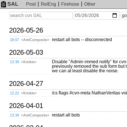
SAL
Prod
RelEng
Firehose
Other
On
Search
go
or
before
date
2026-05-26
restart all bots -- disconnected
18:07
<AntiComposite>
2026-05-03
Disable "Admin immed notify" for cvn
13:39
<Krinkle>
previously removed the sub form but th
we can at least disable the noise.
2026-04-27
/cs flags #cvn-meta NathanVeritas vo
12:22
<Krinkle>
2026-04-01
restart all bots
13:34
<AntiComposite>