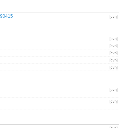
90415
[cvn]
[cvn]
[cvn]
[cvn]
[cvn]
[cvn]
[cvn]
[cvn]