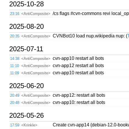
2025-10-28
/cs flags #cvn-commons revi local_op
23:16
<AntiComposite>
2025-08-20
CVNBot10 load nup.wikipedia nup: (
20:35
<AntiComposite>
2025-07-11
cvn-app10 restart all bots
14:38
<AntiComposite>
cvn-app12 restart all bots
11:10
<AntiComposite>
cvn-app10 restart all bots
11:09
<AntiComposite>
2025-06-20
cvn-app12: restart all bots
20:49
<AntiComposite>
cvn-app10: restart all bots
20:48
<AntiComposite>
2025-05-26
Create cvn-app14 (debian-12.0-book
17:59
<Krinkle>