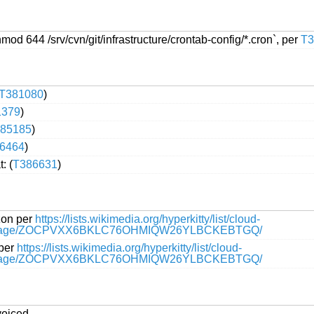
 644 /srv/cvn/git/infrastructure/crontab-config/*.cron`, per
T3
T381080
)
1379
)
85185
)
6464
)
: (
T386631
)
zon per
https://lists.wikimedia.org/hyperkitty/list/cloud-
message/ZOCPVXX6BKLC76OHMIQW26YLBCKEBTGQ/
 per
https://lists.wikimedia.org/hyperkitty/list/cloud-
message/ZOCPVXX6BKLC76OHMIQW26YLBCKEBTGQ/
voiced