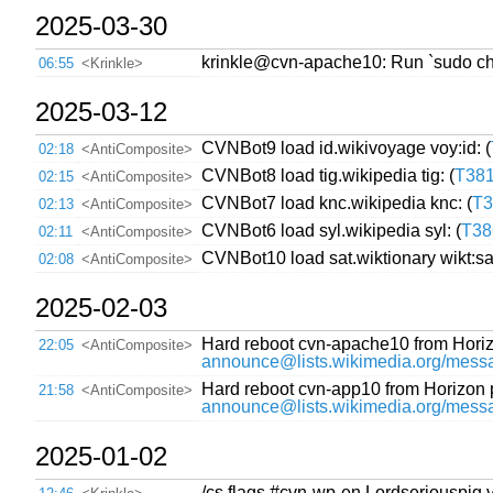
2025-03-30
krinkle@cvn-apache10: Run `sudo chmod
06:55
<Krinkle>
2025-03-12
CVNBot9 load id.wikivoyage voy:id: (
02:18
<AntiComposite>
CVNBot8 load tig.wikipedia tig: (
T38
02:15
<AntiComposite>
CVNBot7 load knc.wikipedia knc: (
T3
02:13
<AntiComposite>
CVNBot6 load syl.wikipedia syl: (
T38
02:11
<AntiComposite>
CVNBot10 load sat.wiktionary wikt:sat
02:08
<AntiComposite>
2025-02-03
Hard reboot cvn-apache10 from Hori
22:05
<AntiComposite>
announce@lists.wikimedia.org/
Hard reboot cvn-app10 from Horizon
21:58
<AntiComposite>
announce@lists.wikimedia.org/
2025-01-02
/cs flags #cvn-wp-en Lordseriouspig 