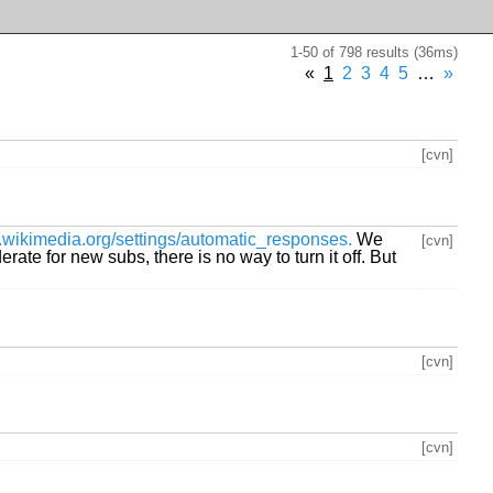
1-50 of 798 results (36ms)
«
1
2
3
4
5
…
»
[cvn]
ists.wikimedia.org/settings/automatic_responses.
We
[cvn]
te for new subs, there is no way to turn it off. But
[cvn]
[cvn]