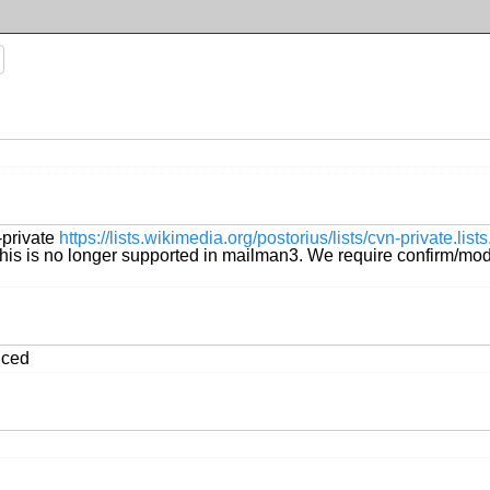
-private
https://lists.wikimedia.org/postorius/lists/cvn-private.l
is is no longer supported in mailman3. We require confirm/modera
iced