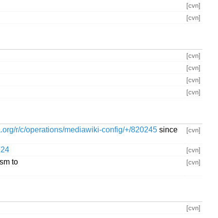
[cvn]
[cvn]
[cvn]
[cvn]
[cvn]
[cvn]
ia.org/r/c/operations/mediawiki-config/+/820245
since
[cvn]
724
[cvn]
ism to
[cvn]
[cvn]