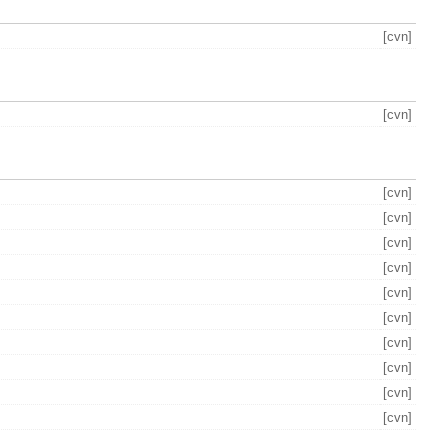
[cvn]
[cvn]
[cvn]
[cvn]
[cvn]
[cvn]
[cvn]
[cvn]
[cvn]
[cvn]
[cvn]
[cvn]