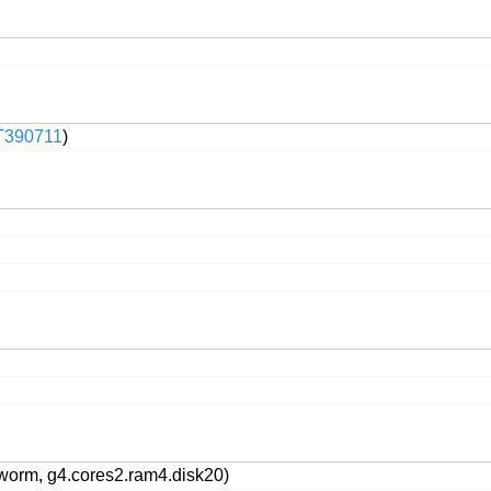
T390711
)
worm, g4.cores2.ram4.disk20)