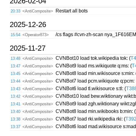
2026-02-04
Restart all bots
20:33
<AntiComposite>
2025-12-26
/cs flags #cvn-zh-scan nya_1F616E
15:54
<Operator873>
2025-11-27
CVNBot10 load tok.wikipedia tok: (
T
13:48
<AntiComposite>
CVNBot9 load ms.wikiquote q:ms: (
T
13:47
<AntiComposite>
CVNBot8 load min.wikisource s:min: 
13:45
<AntiComposite>
CVNBot7 load pcm.wikiquote q:pcm: 
13:44
<AntiComposite>
CVNBot6 load tl.wikisource s:tl: (
T38
13:43
<AntiComposite>
CVNBot10 load bew.wiktionary wikt:b
13:42
<AntiComposite>
CVNBot9 load zgh.wiktionary wikt:zgh
13:41
<AntiComposite>
CVNBot8 load min.wikibooks b:min: (
13:40
<AntiComposite>
CVNBot7 load rki.wikipedia rki: (
T39
13:38
<AntiComposite>
CVNBot6 load mad.wikisource s:mad:
13:37
<AntiComposite>