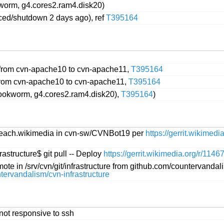
worm, g4.cores2.ram4.disk20)
ced/shutdown 2 days ago), ref
T395164
from cvn-apache10 to cvn-apache11,
T395164
rom cvn-apache10 to cvn-apache11,
T395164
ookworm, g4.cores2.ram4.disk20),
T395164
)
treach.wikimedia in cvn-sw/CVNBot19 per
https://gerrit.wikimed
astructure$ git pull -- Deploy
https://gerrit.wikimedia.org/r/1146
e in /srv/cvn/git/infrastructure from github.com/countervandal
untervandalism/cvn-infrastructure
not responsive to ssh