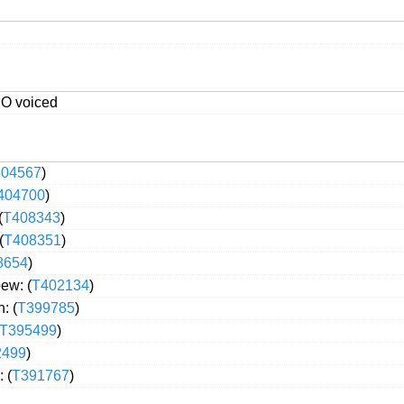
MO voiced
404567
)
404700
)
(
T408343
)
(
T408351
)
8654
)
ew: (
T402134
)
: (
T399785
)
T395499
)
2499
)
 (
T391767
)