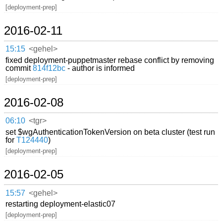
[deployment-prep]
2016-02-11
15:15
<gehel>
fixed deployment-puppetmaster rebase conflict by removing
commit
814f12bc
- author is informed
[deployment-prep]
2016-02-08
06:10
<tgr>
set $wgAuthenticationTokenVersion on beta cluster (test run
for
T124440
)
[deployment-prep]
2016-02-05
15:57
<gehel>
restarting deployment-elastic07
[deployment-prep]