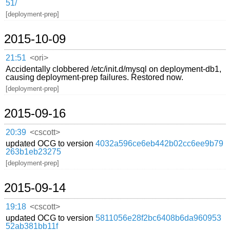
51/
[deployment-prep]
2015-10-09
21:51
<ori>
Accidentally clobbered /etc/init.d/mysql on deployment-db1,
causing deployment-prep failures. Restored now.
[deployment-prep]
2015-09-16
20:39
<cscott>
updated OCG to version
4032a596ce6eb442b02cc6ee9b79
263b1eb23275
[deployment-prep]
2015-09-14
19:18
<cscott>
updated OCG to version
5811056e28f2bc6408b6da960953
52ab381bb11f