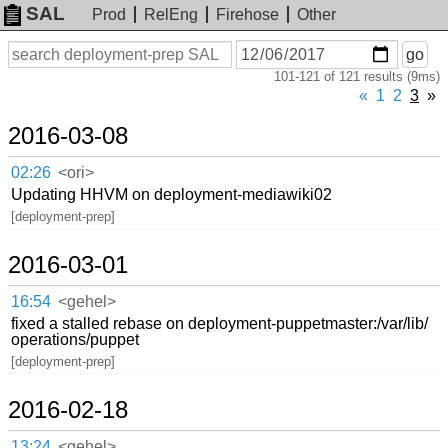
SAL
Prod
RelEng
Firehose
Other
On
Search
go
or
101-121 of 121 results (9ms)
before
date
«
1
2
3
»
2016-03-08
02:26
<ori>
Updating HHVM on deployment-mediawiki02
[deployment-prep]
2016-03-01
16:54
<gehel>
fixed a stalled rebase on deployment-puppetmaster:/var/lib/
operations/puppet
[deployment-prep]
2016-02-18
13:24
<gehel>