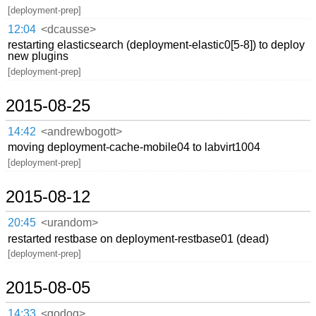
[deployment-prep]
12:04
<dcausse>
restarting elasticsearch (deployment-elastic0[5-8]) to deploy
new plugins
[deployment-prep]
2015-08-25
14:42
<andrewbogott>
moving deployment-cache-mobile04 to labvirt1004
[deployment-prep]
2015-08-12
20:45
<urandom>
restarted restbase on deployment-restbase01 (dead)
[deployment-prep]
2015-08-05
14:33
<godog>