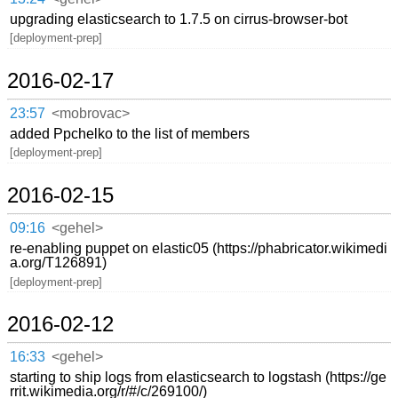
upgrading elasticsearch to 1.7.5 on cirrus-browser-bot
[deployment-prep]
2016-02-17
23:57
<mobrovac>
added Ppchelko to the list of members
[deployment-prep]
2016-02-15
09:16
<gehel>
re-enabling puppet on elastic05 (https://phabricator.wikimedi
a.org/T126891)
[deployment-prep]
2016-02-12
16:33
<gehel>
starting to ship logs from elasticsearch to logstash (https://ge
rrit.wikimedia.org/r/#/c/269100/)