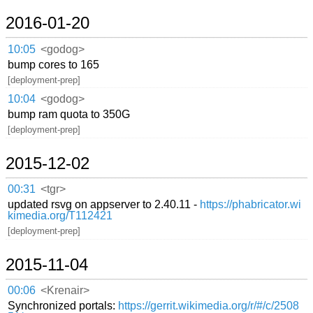
2016-01-20
10:05
<godog>
bump cores to 165
[deployment-prep]
10:04
<godog>
bump ram quota to 350G
[deployment-prep]
2015-12-02
00:31
<tgr>
updated rsvg on appserver to 2.40.11 -
https://phabricator.wi
kimedia.org/T112421
[deployment-prep]
2015-11-04
00:06
<Krenair>
Synchronized portals:
https://gerrit.wikimedia.org/r/#/c/2508