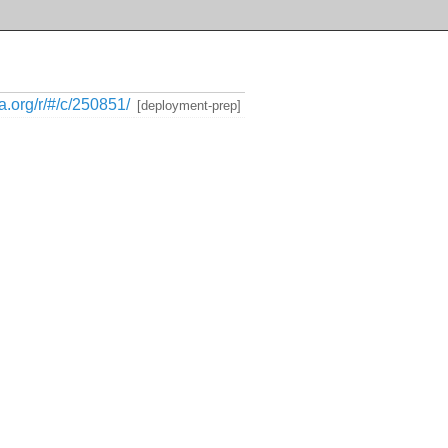
ia.org/r/#/c/250851/
[deployment-prep]