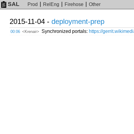
SAL
Prod
RelEng
Firehose
Other
2015-11-04 -
deployment-prep
Synchronized portals:
https://gerrit.wikimed
00:06
<Krenair>