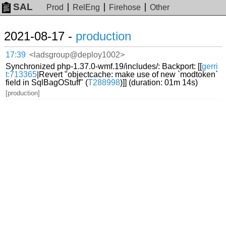
SAL
Prod
RelEng
Firehose
Other
2021-08-17 -
production
17:39
<ladsgroup@deploy1002>
Synchronized php-1.37.0-wmf.19/includes/: Backport: [[
gerri
t:713365
|Revert "objectcache: make use of new `modtoken`
field in SqlBagOStuff" (
T288998
)]] (duration: 01m 14s)
[production]