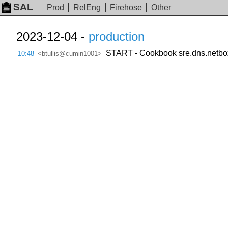
SAL
Prod
RelEng
Firehose
Other
2023-12-04 -
production
START - Cookbook sre.dns.netbo
10:48
<btullis@cumin1001>