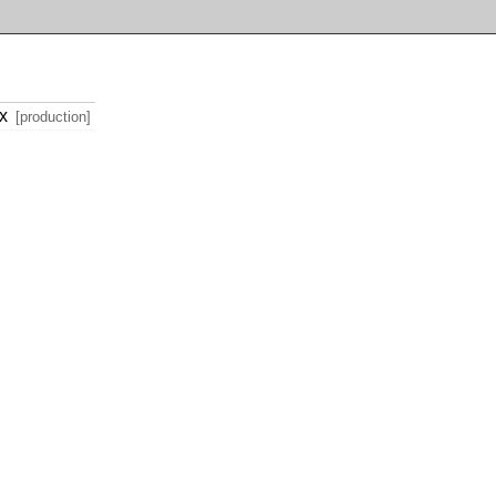
x
[production]