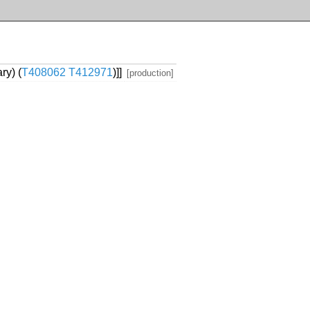
ry) (
T408062
T412971
)]]
[production]