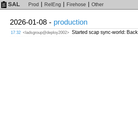
SAL
Prod
RelEng
Firehose
Other
2026-01-08 -
production
Started scap sync-world: Backpo
17:32
<ladsgroup@deploy2002>