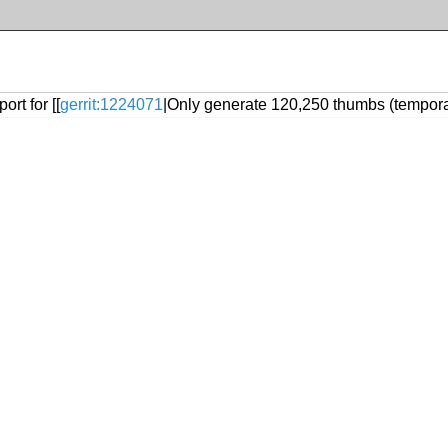
rt for [[
gerrit:1224071
|Only generate 120,250 thumbs (tempora