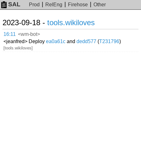
SAL
Prod
RelEng
Firehose
Other
2023-09-18 -
tools.wikiloves
16:11
<wm-bot>
<jeanfred> Deploy
ea0a61c
and
dedd577
(
T231796
)
[tools.wikiloves]