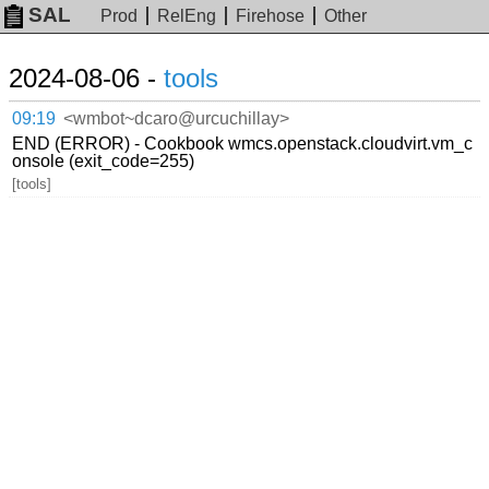
SAL
Prod
RelEng
Firehose
Other
2024-08-06 -
tools
09:19
<wmbot~dcaro@urcuchillay>
END (ERROR) - Cookbook wmcs.openstack.cloudvirt.vm_c
onsole (exit_code=255)
[tools]