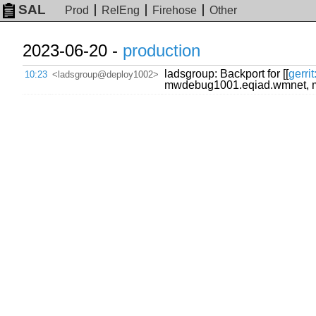
SAL
Prod
RelEng
Firehose
Other
2023-06-20 -
production
ladsgroup: Backport for [[
gerri
10:23
<ladsgroup@deploy1002>
mwdebug1001.eqiad.wmnet, 