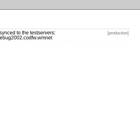
] synced to the testservers:
[production]
ebug2002.codfw.wmnet