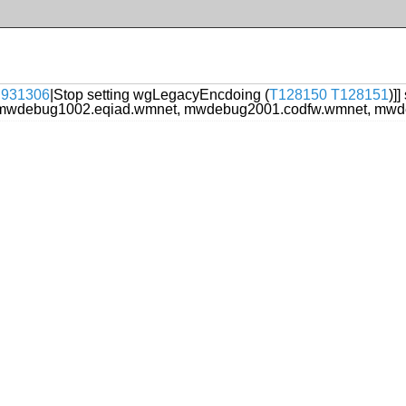
t:931306
|Stop setting wgLegacyEncdoing (
T128150
T128151
)]
mwdebug1002.eqiad.wmnet, mwdebug2001.codfw.wmnet, mwd