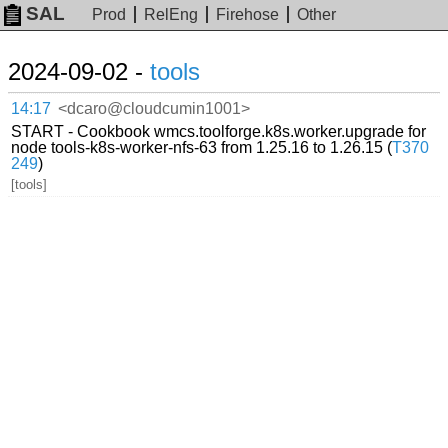
SAL
Prod
RelEng
Firehose
Other
2024-09-02 -
tools
14:17
<dcaro@cloudcumin1001>
START - Cookbook wmcs.toolforge.k8s.worker.upgrade for
node tools-k8s-worker-nfs-63 from 1.25.16 to 1.26.15 (
T370
249
)
[tools]