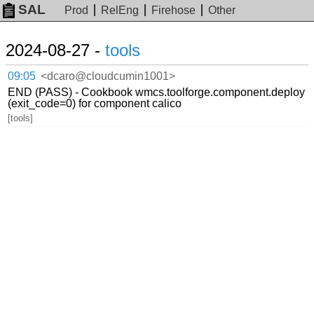
SAL
Prod
RelEng
Firehose
Other
2024-08-27 -
tools
09:05
<dcaro@cloudcumin1001>
END (PASS) - Cookbook wmcs.toolforge.component.deploy
(exit_code=0) for component calico
[tools]