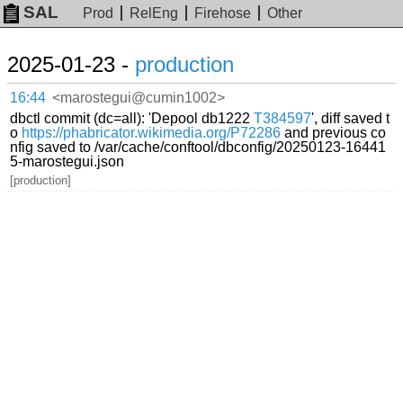
SAL
Prod
RelEng
Firehose
Other
2025-01-23 -
production
16:44
<marostegui@cumin1002>
dbctl commit (dc=all): 'Depool db1222
T384597
', diff saved t
o
https://phabricator.wikimedia.org/P72286
and previous co
nfig saved to /var/cache/conftool/dbconfig/20250123-16441
5-marostegui.json
[production]