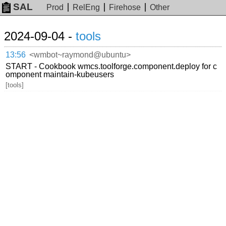
SAL
Prod
RelEng
Firehose
Other
2024-09-04 -
tools
13:56
<wmbot~raymond@ubuntu>
START - Cookbook wmcs.toolforge.component.deploy for c
omponent maintain-kubeusers
[tools]