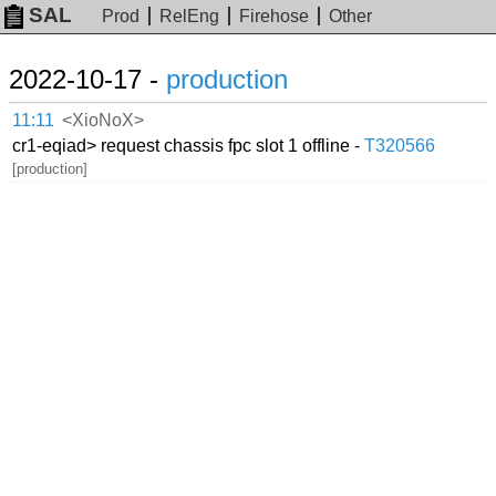
SAL
Prod
RelEng
Firehose
Other
2022-10-17 -
production
11:11
<XioNoX>
cr1-eqiad> request chassis fpc slot 1 offline -
T320566
[production]