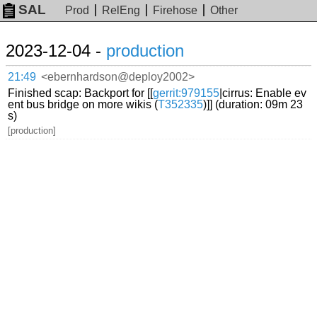
SAL
Prod
RelEng
Firehose
Other
2023-12-04 -
production
21:49
<ebernhardson@deploy2002>
Finished scap: Backport for [[
gerrit:979155
|cirrus: Enable ev
ent bus bridge on more wikis (
T352335
)]] (duration: 09m 23
s)
[production]