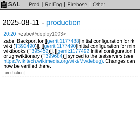
SAL
Prod
RelEng
Firehose
Other
2025-08-11 -
production
20:20
<zabe@deploy1003>
zabe: Backport for [[
gerrit:1177488
|Initial configuration for rki
wiki (
T392490
)]], [[
gerrit:1177490
|Initial configuration for min
wikibooks (
T395452
)]], [[
gerrit:1177492
|Initial configuration f
or zghwiktionary (
T399684
)]] synced to the testservers (see
https://wikitech.wikimedia.org/wiki/Mwdebug).
Changes can
now be verified there.
[production]