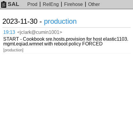
SAL
Prod
RelEng
Firehose
Other
2023-11-30 -
production
19:13
<jclark@cumin1001>
START - Cookbook sre.hosts.provision for host elastic1103.
mgmt.eqiad.wmnet with reboot policy FORCED
[production]