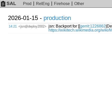
SAL
Prod
RelEng
Firehose
Other
2026-01-15 -
production
jsn: Backport for [[
gerrit:1226862
|De
14:21
<jsn@deploy2002>
https://wikitech.wikimedia.org/wiki