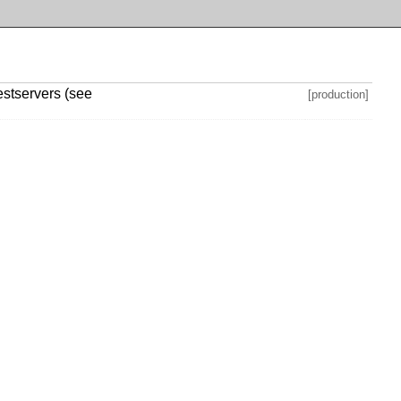
testservers (see
[production]