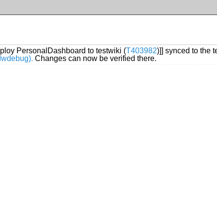
ploy PersonalDashboard to testwiki (
T403982
)]] synced to the 
/Mwdebug).
Changes can now be verified there.