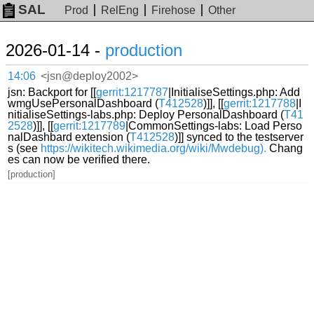
SAL
Prod
RelEng
Firehose
Other
2026-01-14 -
production
14:06
<jsn@deploy2002>
jsn: Backport for [[
gerrit:1217787
|InitialiseSettings.php: Add
wmgUsePersonalDashboard (
T412528
)]], [[
gerrit:1217788
|I
nitialiseSettings-labs.php: Deploy PersonalDashboard (
T41
2528
)]], [[
gerrit:1217789
|CommonSettings-labs: Load Perso
nalDashbard extension (
T412528
)]] synced to the testserver
s (see
https://wikitech.wikimedia.org/wiki/Mwdebug).
Chang
es can now be verified there.
[production]