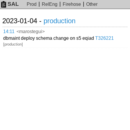
SAL
Prod
RelEng
Firehose
Other
2023-01-04 -
production
14:11
<marostegui>
dbmaint deploy schema change on s5 eqiad
T326221
[production]