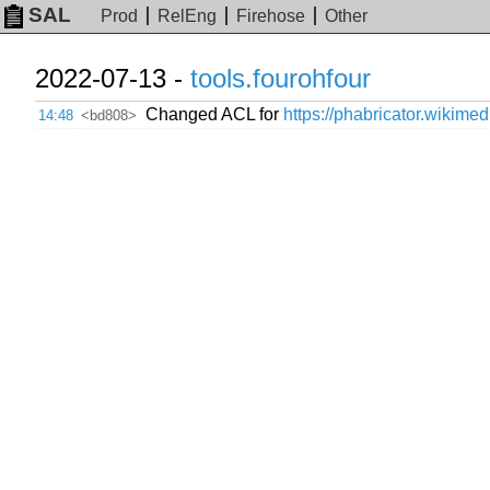
SAL
Prod
RelEng
Firehose
Other
2022-07-13 -
tools.fourohfour
Changed ACL for
https://phabricator.wikimed
14:48
<bd808>