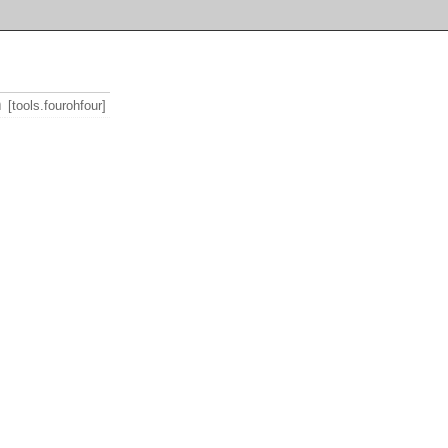
m
[tools.fourohfour]