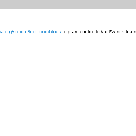
ia.org/source/tool-fourohfour/
to grant control to #acl*wmcs-tea