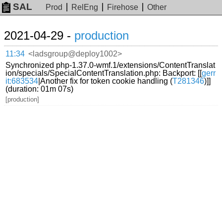
SAL
Prod
RelEng
Firehose
Other
2021-04-29 -
production
11:34
<ladsgroup@deploy1002>
Synchronized php-1.37.0-wmf.1/extensions/ContentTranslat
ion/specials/SpecialContentTranslation.php: Backport: [[
gerr
it:683534
|Another fix for token cookie handling (
T281346
)]]
(duration: 01m 07s)
[production]