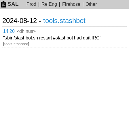
SAL
Prod
RelEng
Firehose
Other
2024-08-12 -
tools.stashbot
14:20
<dhinus>
"./bin/stashbot.sh restart #stashbot had quit IRC"
[tools.stashbot]