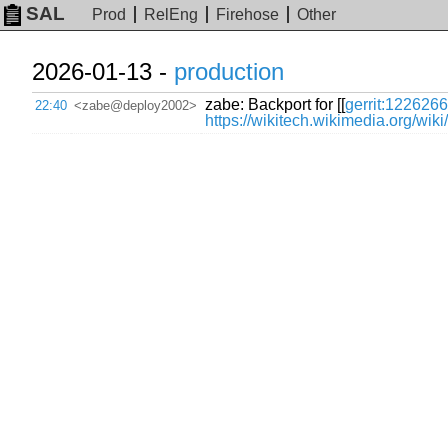
SAL
Prod
RelEng
Firehose
Other
2026-01-13 -
production
zabe: Backport for [[
gerrit:1226266
22:40
<zabe@deploy2002>
https://wikitech.wikimedia.org/wi