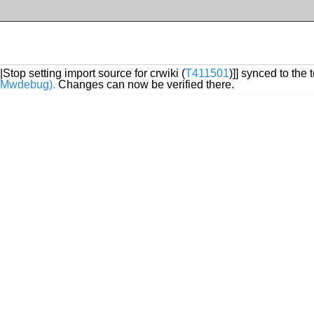
|Stop setting import source for crwiki (
T411501
)]] synced to the 
ki/Mwdebug).
Changes can now be verified there.