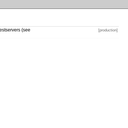
testservers (see
[production]