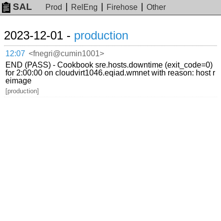
SAL
Prod
RelEng
Firehose
Other
2023-12-01 -
production
12:07
<fnegri@cumin1001>
END (PASS) - Cookbook sre.hosts.downtime (exit_code=0)
for 2:00:00 on cloudvirt1046.eqiad.wmnet with reason: host r
eimage
[production]