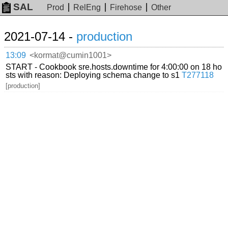
SAL
Prod
RelEng
Firehose
Other
2021-07-14 -
production
13:09
<kormat@cumin1001>
START - Cookbook sre.hosts.downtime for 4:00:00 on 18 ho
sts with reason: Deploying schema change to s1
T277118
[production]