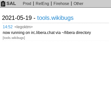
SAL
Prod
RelEng
Firehose
Other
2021-05-19 -
tools.wikibugs
14:52
<legoktm>
now running on irc.libera.chat via ~/libera directory
[tools.wikibugs]