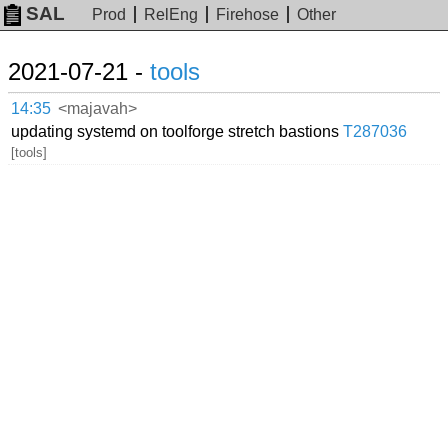
SAL
Prod
RelEng
Firehose
Other
2021-07-21 -
tools
14:35
<majavah>
updating systemd on toolforge stretch bastions
T287036
[tools]