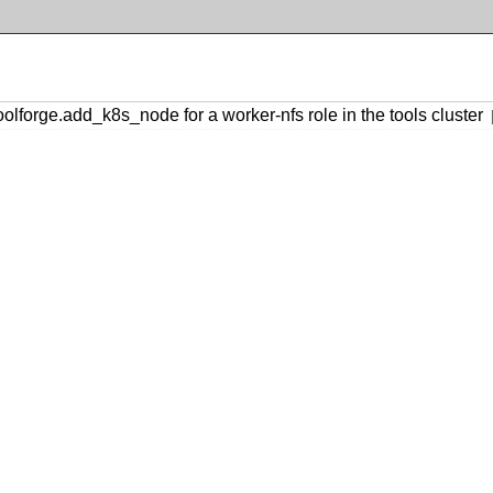
forge.add_k8s_node for a worker-nfs role in the tools cluster