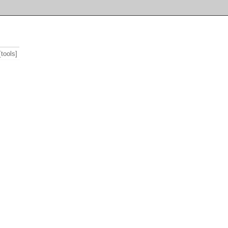
[tools]