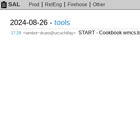
SAL
Prod
RelEng
Firehose
Other
2024-08-26 -
tools
START - Cookbook wmcs.tool
17:29
<wmbot~dcaro@urcuchillay>