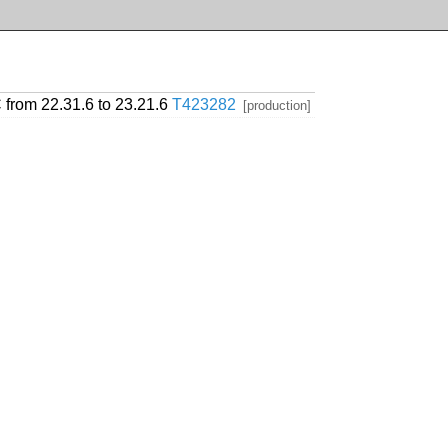
 from 22.31.6 to 23.21.6
T423282
[production]