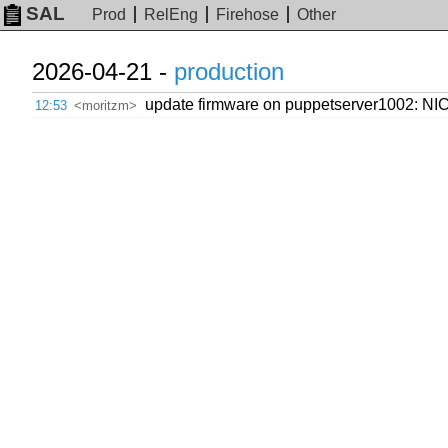
SAL
Prod
RelEng
Firehose
Other
2026-04-21 -
production
update firmware on puppetserver1002: NIC
12:53
<moritzm>