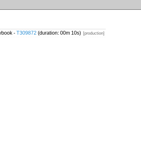
ybook -
T309872
(duration: 00m 10s)
[production]