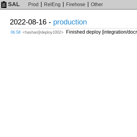
SAL
Prod
RelEng
Firehose
Other
2022-08-16 -
production
Finished deploy [integration/do
06:58
<hashar@deploy1002>