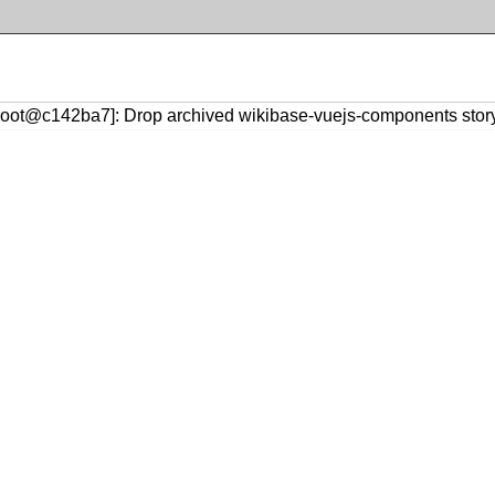
croot@c142ba7]: Drop archived wikibase-vuejs-components stor