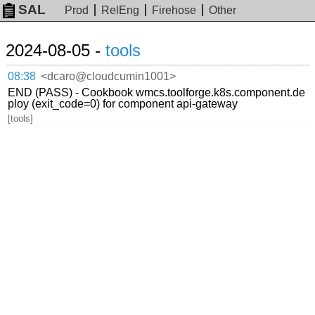
SAL
Prod
RelEng
Firehose
Other
2024-08-05 -
tools
08:38
<dcaro@cloudcumin1001>
END (PASS) - Cookbook wmcs.toolforge.k8s.component.de
ploy (exit_code=0) for component api-gateway
[tools]