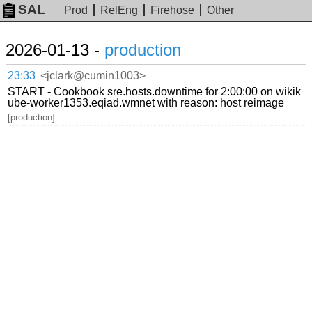
SAL
Prod
RelEng
Firehose
Other
2026-01-13 -
production
23:33
<jclark@cumin1003>
START - Cookbook sre.hosts.downtime for 2:00:00 on wikik
ube-worker1353.eqiad.wmnet with reason: host reimage
[production]