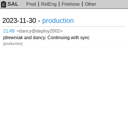
SAL
Prod
RelEng
Firehose
Other
2023-11-30 -
production
21:49
<dancy@deploy2002>
jdrewniak and dancy: Continuing with sync
[production]