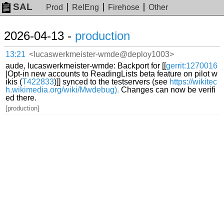
SAL
Prod
RelEng
Firehose
Other
2026-04-13 -
production
13:21
<lucaswerkmeister-wmde@deploy1003>
aude, lucaswerkmeister-wmde: Backport for [[
gerrit:1270016
|Opt-in new accounts to ReadingLists beta feature on pilot w
ikis (
T422833
)]] synced to the testservers (see
https://wikitec
h.wikimedia.org/wiki/Mwdebug).
Changes can now be verifi
ed there.
[production]