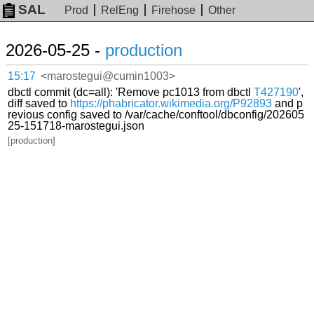
SAL
Prod
RelEng
Firehose
Other
2026-05-25 -
production
15:17
<marostegui@cumin1003>
dbctl commit (dc=all): 'Remove pc1013 from dbctl
T427190
',
diff saved to
https://phabricator.wikimedia.org/P92893
and p
revious config saved to /var/cache/conftool/dbconfig/202605
25-151718-marostegui.json
[production]